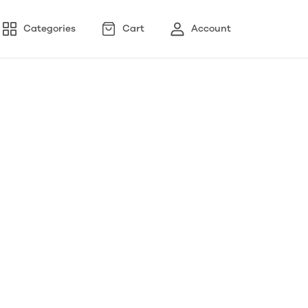
Categories
Cart
Account