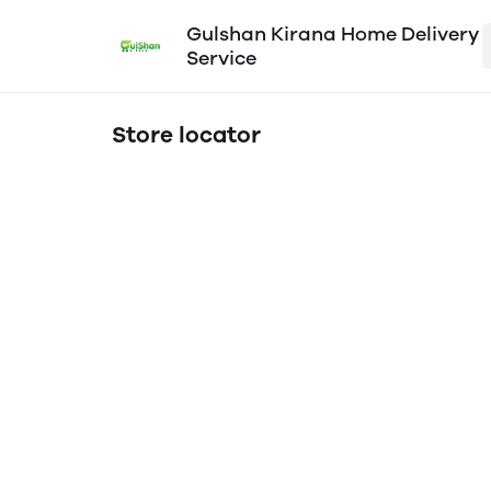
Gulshan Kirana Home Delivery
Service
Store locator