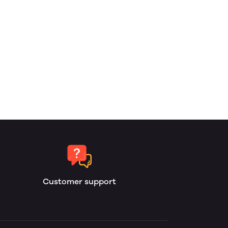
Customer support