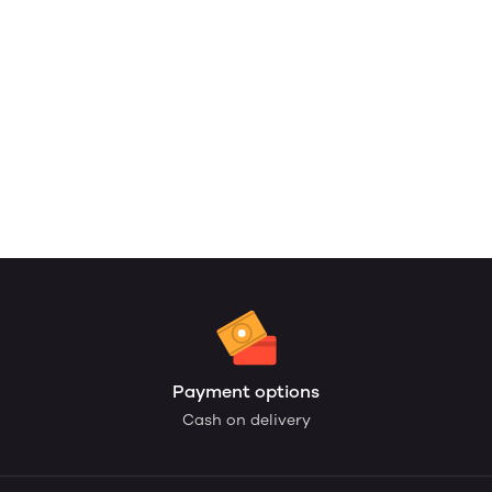
Payment options
Cash on delivery