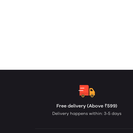
Free delivery (Above ₹599)
Delivery happens within: 3-5 days