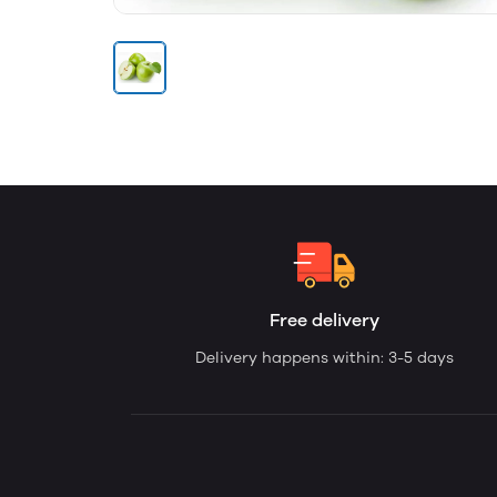
Free delivery
Delivery happens within: 3-5 days