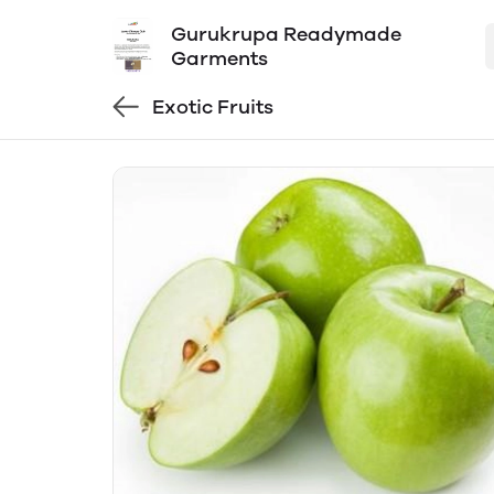
Gurukrupa Readymade
Garments
Exotic Fruits