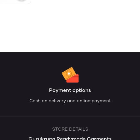
Payment options
Cash on delivery and online payment
STORE DETAILS
Gurukrupa Readymade Garments