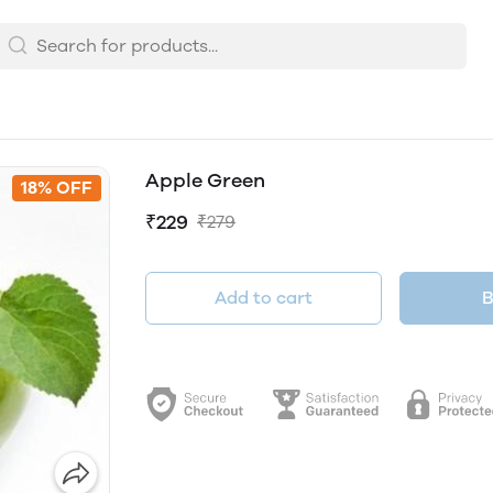
Apple Green
18% OFF
₹229
₹279
Add to cart
B