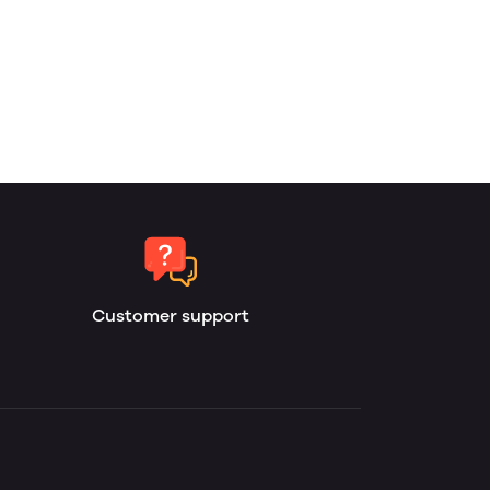
Customer support