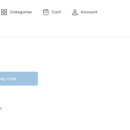
Categories
Cart
Account
uy now