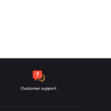
Customer support