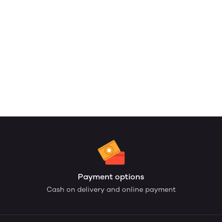
Payment options
Cash on delivery and online payment