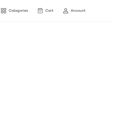
Categories
Cart
Account