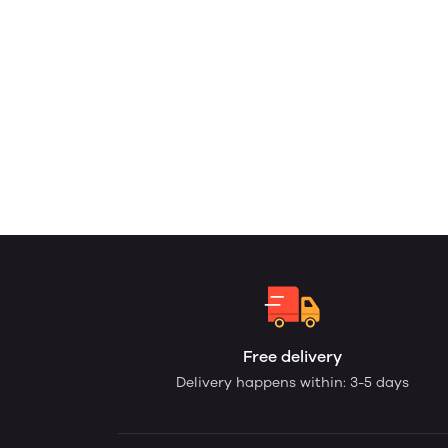
Free delivery
Delivery happens within: 3-5 days