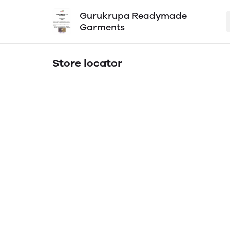
Gurukrupa Readymade
Garments
Store locator