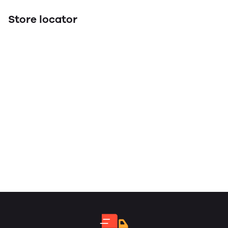
Store locator