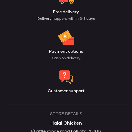
Free delivery
Delivery happens within: 3-5 days
Payment options
Cash on delivery
Customer support
STORE DETAILS
Halal Chicken
1/1 riffle range road kolkata 700017