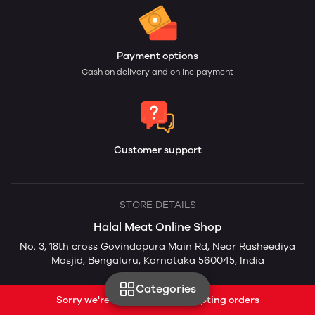
Payment options
Cash on delivery and online payment
Customer support
STORE DETAILS
Halal Meat Online Shop
No. 3, 18th cross Govindapura Main Rd, Near Rasheediya
Masjid, Bengaluru, Karnataka 560045, India
Categories
Sorry we're currently not accepting orders