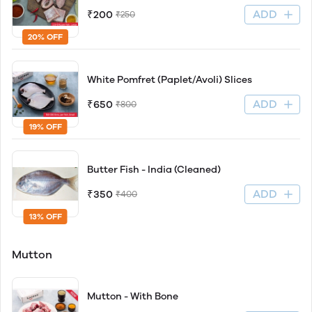
ADD
₹200
₹250
20% OFF
White Pomfret (Paplet/Avoli) Slices
ADD
₹650
₹800
19% OFF
Butter Fish - India (Cleaned)
ADD
₹350
₹400
13% OFF
Mutton
Mutton - With Bone