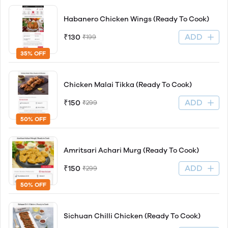
Habanero Chicken Wings (Ready To Cook)
ADD
₹130
₹199
35% OFF
Chicken Malai Tikka (Ready To Cook)
ADD
₹150
₹299
50% OFF
Amritsari Achari Murg (Ready To Cook)
ADD
₹150
₹299
50% OFF
Sichuan Chilli Chicken (Ready To Cook)