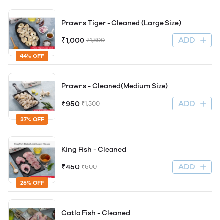
Prawns Tiger - Cleaned (Large Size)
ADD
₹1,000
₹1,800
44% OFF
Prawns - Cleaned(Medium Size)
ADD
₹950
₹1,500
37% OFF
King Fish - Cleaned
ADD
₹450
₹600
25% OFF
Catla Fish - Cleaned