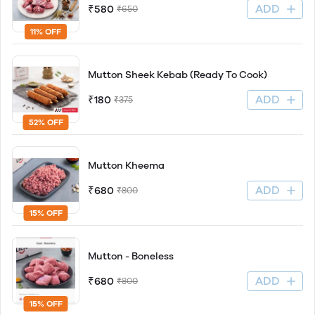
ADD
₹580
₹650
11% OFF
Mutton Sheek Kebab (Ready To Cook)
ADD
₹180
₹375
52% OFF
Mutton Kheema
ADD
₹680
₹800
15% OFF
Mutton - Boneless
ADD
₹680
₹800
15% OFF