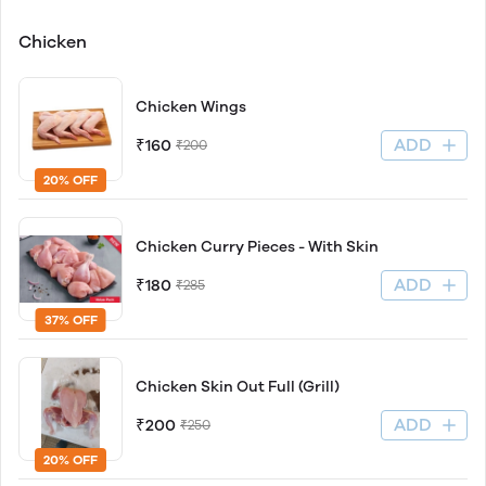
Chicken
Chicken Wings
ADD
₹160
₹200
20% OFF
Chicken Curry Pieces - With Skin
ADD
₹180
₹285
37% OFF
Chicken Skin Out Full (Grill)
ADD
₹200
₹250
20% OFF