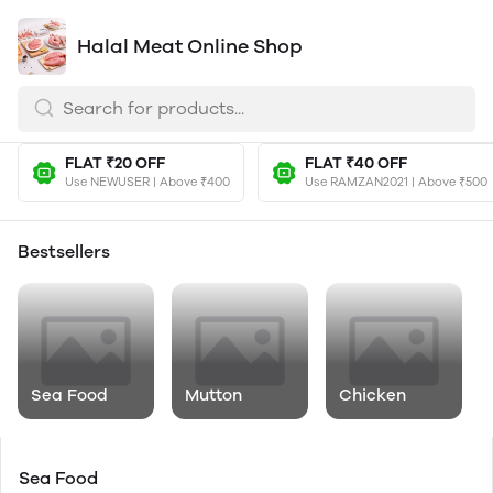
Halal Meat Online Shop
FLAT ₹20 OFF
FLAT ₹40 OFF
Use NEWUSER | Above ₹400
Use RAMZAN2021 | Above ₹500
Bestsellers
Sea Food
Mutton
Chicken
Sea Food