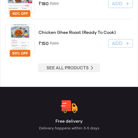
ADD
₹180
₹299
40% OFF
Chicken Ghee Roast (Ready To Cook)
ADD
₹150
₹299
50% OFF
SEE ALL PRODUCTS
Free delivery
Delivery happens within: 3-5 days