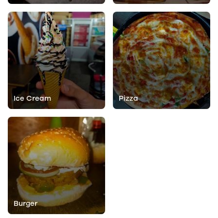
Ice Cream
Pizza
Burger