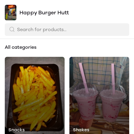
Happy Burger Hutt
All categories
Snacks
Shakes