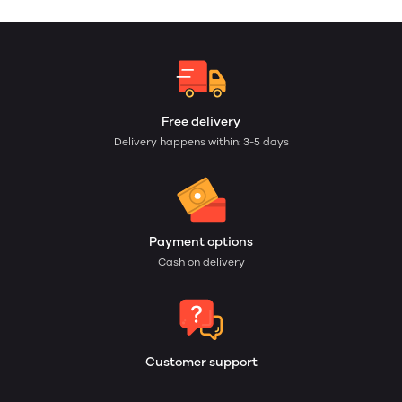
Free delivery
Delivery happens within: 3-5 days
Payment options
Cash on delivery
Customer support