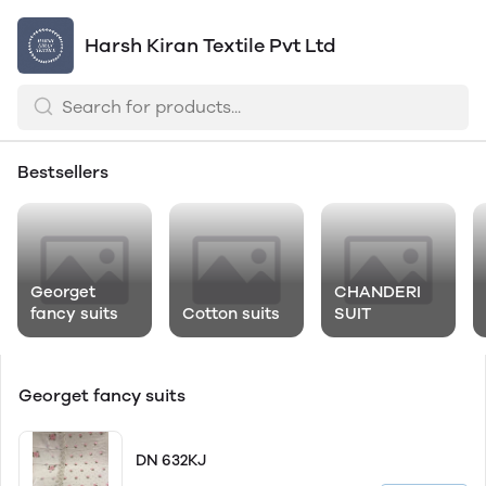
Harsh Kiran Textile Pvt Ltd
Bestsellers
Georget
CHANDERI
fancy suits
Cotton suits
SUIT
Georget fancy suits
DN 632KJ