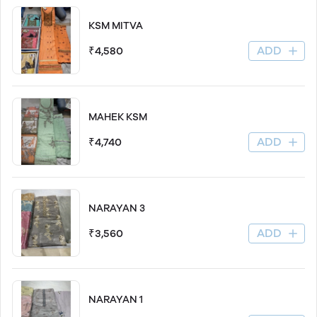
KSM MITVA
ADD
₹4,580
MAHEK KSM
ADD
₹4,740
NARAYAN 3
ADD
₹3,560
NARAYAN 1