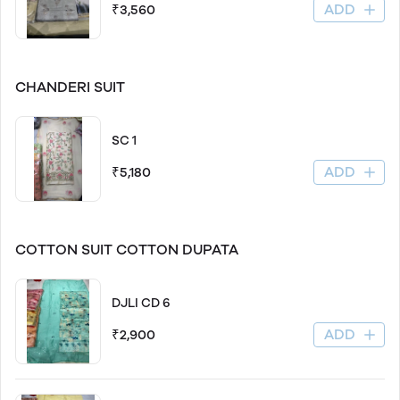
ADD
₹3,560
CHANDERI SUIT
SC 1
ADD
₹5,180
COTTON SUIT COTTON DUPATA
DJLI CD 6
ADD
₹2,900