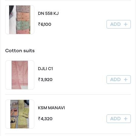
DN 558 KJ
ADD
₹6,100
Cotton suits
DJLI C1
ADD
₹3,920
KSM MANAVI
ADD
₹4,320