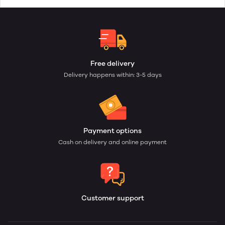
Free delivery
Delivery happens within: 3-5 days
Payment options
Cash on delivery and online payment
Customer support