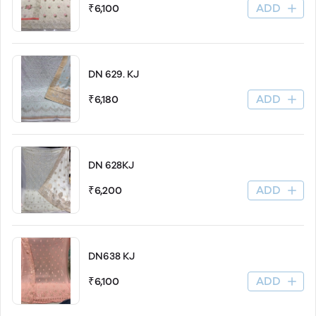
ADD
₹6,100
DN 629. KJ
ADD
₹6,180
DN 628KJ
ADD
₹6,200
DN638 KJ
ADD
₹6,100