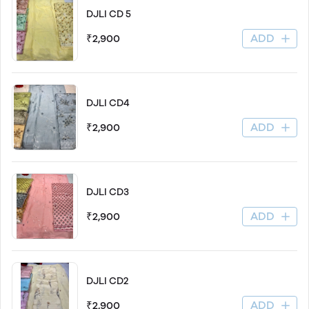
DJLI CD 5
ADD
₹2,900
DJLI CD4
ADD
₹2,900
DJLI CD3
ADD
₹2,900
DJLI CD2
ADD
₹2,900