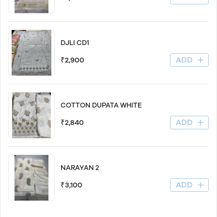
DJLI CD1
ADD
₹2,900
COTTON DUPATA WHITE
ADD
₹2,840
NARAYAN 2
ADD
₹3,100