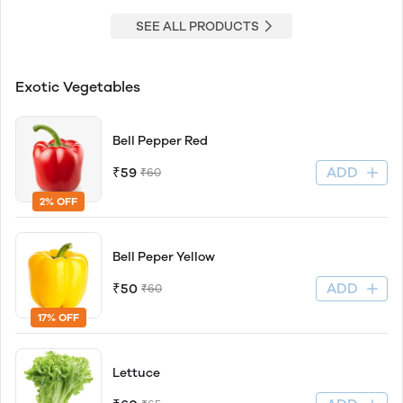
SEE ALL PRODUCTS
Exotic Vegetables
Bell Pepper Red
ADD
₹59
₹60
2% OFF
Bell Peper Yellow
ADD
₹50
₹60
17% OFF
Lettuce