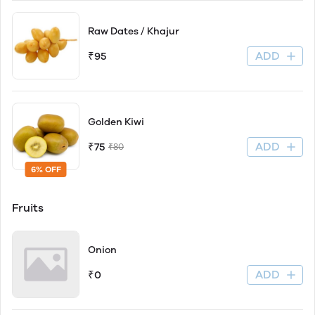
Raw Dates / Khajur
ADD
₹95
Golden Kiwi
ADD
₹75
₹80
6% OFF
Fruits
Onion
ADD
₹0