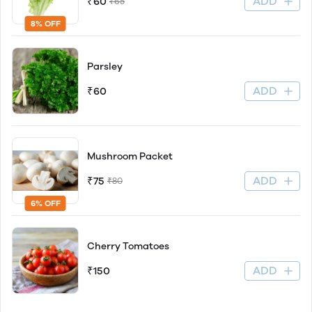
ADD
₹60
₹65
8% OFF
Parsley
ADD
₹60
Mushroom Packet
ADD
₹75
₹80
6% OFF
Cherry Tomatoes
ADD
₹150