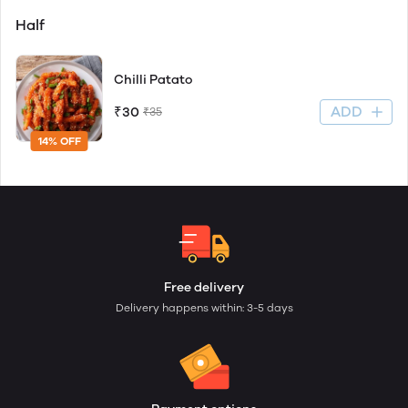
Half
Chilli Patato
ADD
₹30
₹35
14% OFF
Free delivery
Delivery happens within: 3-5 days