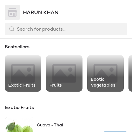
HARUN KHAN
Bestsellers
Exotic
Exotic Fruits
Fruits
Vegetables
Exotic Fruits
Guava - Thai