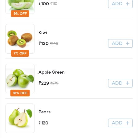
ADD
₹100
₹110
9% OFF
Kiwi
ADD
₹130
₹140
7% OFF
Apple Green
ADD
₹229
₹279
18% OFF
Pears
ADD
₹120