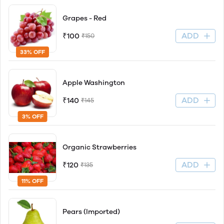
Grapes - Red
ADD
₹100
₹150
33% OFF
Apple Washington
ADD
₹140
₹145
3% OFF
Organic Strawberries
ADD
₹120
₹135
11% OFF
Pears (Imported)