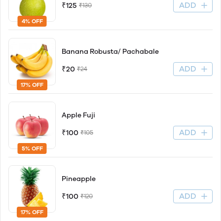
ADD
₹125
₹130
4% OFF
Banana Robusta/ Pachabale
ADD
₹20
₹24
17% OFF
Apple Fuji
ADD
₹100
₹105
5% OFF
Pineapple
ADD
₹100
₹120
17% OFF