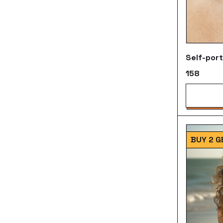
Self-port
₹158
BUY 2 G