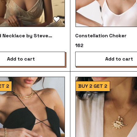
 Necklace by Steve
Constellation Choker
n
₹162
add to cart
add to cart
ET 2
BUY 2 GET 2