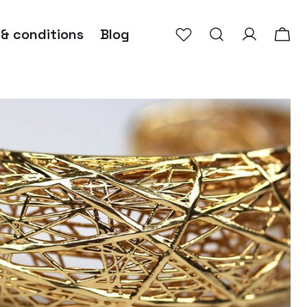
 & conditions
Blog