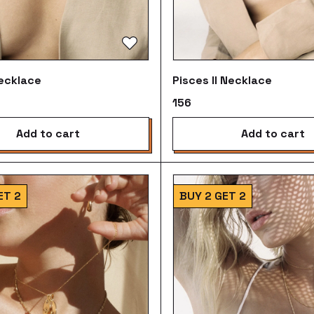
ecklace
Pisces II Necklace
₹156
add to cart
add to cart
ET 2
BUY 2 GET 2