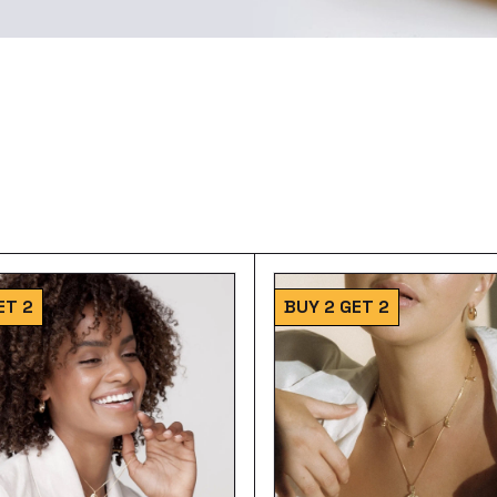
ET 2
BUY 2 GET 2