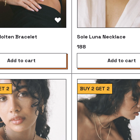
olten Bracelet
Sole Luna Necklace
₹188
add to cart
add to cart
ET 2
BUY 2 GET 2