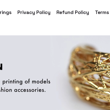
rings
Privacy Policy
Refund Policy
Terms