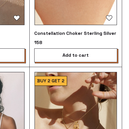
Constellation Choker Sterling Silver
₹158
add to cart
BUY 2 GET 2