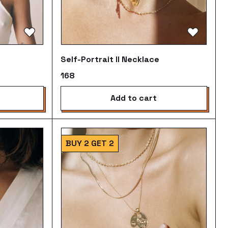
Self-Portrait II Necklace
₹168
add to cart
BUY 2 GET 2