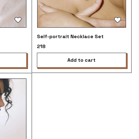
Self-portrait Necklace Set
₹218
add to cart