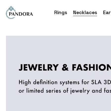
Rings
Necklaces
Ear