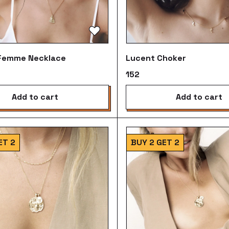
 Femme Necklace
Lucent Choker
₹152
add to cart
add to cart
ET 2
BUY 2 GET 2