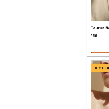
Taurus N
₹156
BUY 2 G