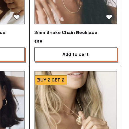
ace
2mm Snake Chain Necklace
₹138
add to cart
BUY 2 GET 2