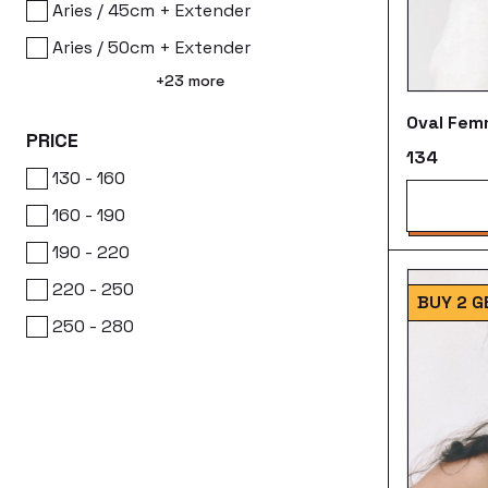
Aries / 45cm + Extender
Aries / 50cm + Extender
+23 more
Oval Fem
PRICE
₹134
₹130 - ₹160
₹160 - ₹190
₹190 - ₹220
₹220 - ₹250
BUY 2 G
₹250 - ₹280