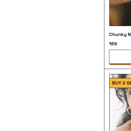
Chunky M
₹169
BUY 2 G