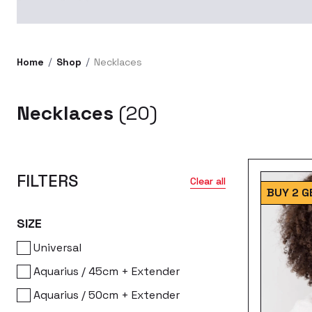
Home
Shop
Necklaces
Necklaces
(20)
FILTERS
Clear all
BUY 2 G
SIZE
Universal
Aquarius / 45cm + Extender
Aquarius / 50cm + Extender