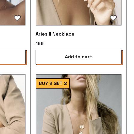
Aries II Necklace
₹156
add to cart
BUY 2 GET 2