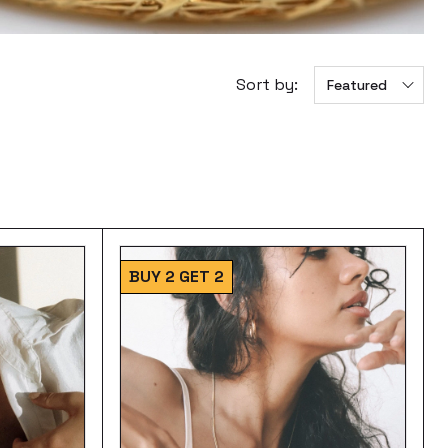
Sort by:
Featured
BUY 2 GET 2