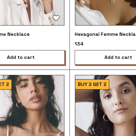
me Necklace
Hexagonal Femme Neckl
₹134
add to cart
add to cart
ET 2
BUY 2 GET 2