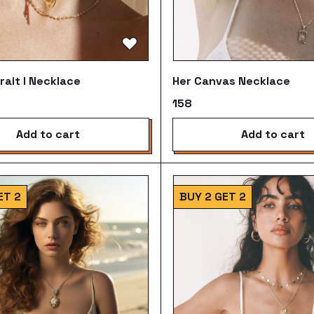
rait I Necklace
Her Canvas Necklace
₹158
add to cart
add to cart
ET 2
BUY 2 GET 2