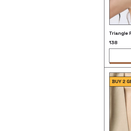
Triangle
₹138
BUY 2 G