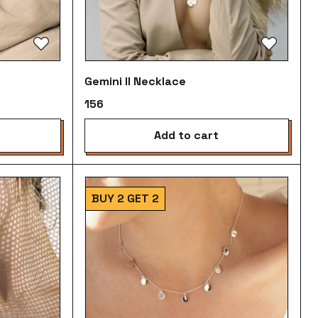
Gemini II Necklace
₹156
add to cart
BUY 2 GET 2