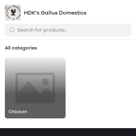
HDK's Gallus Domestics
All categories
Chicken