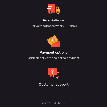
Free delivery
Delivery happens within: 3-5 days
Payment options
Cash on delivery and online payment
Customer support
STORE DETAILS