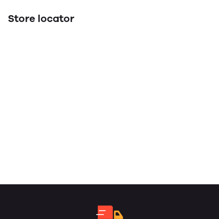
Store locator