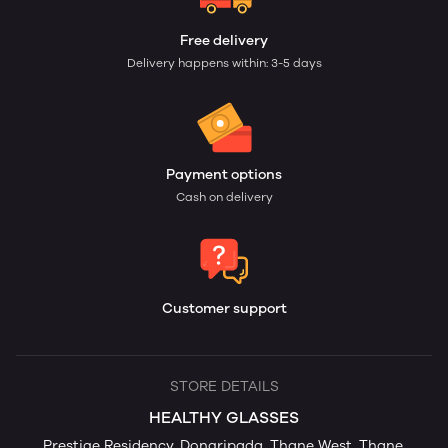
Free delivery
Delivery happens within: 3-5 days
Payment options
Cash on delivery
Customer support
STORE DETAILS
HEALTHY GLASSES
Prestige Residency, Dongripada, Thane West, Thane,