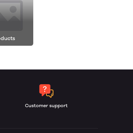
oducts
Customer support