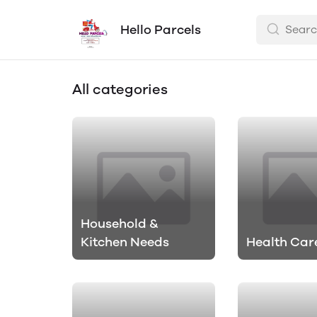
Hello Parcels
All categories
Household &
Kitchen Needs
Health Car