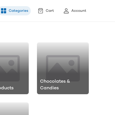
Categories
Cart
Account
Chocolates &
oducts
Candies