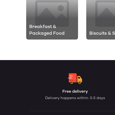
Breakfast &
Packaged Food
Biscuits & 
Free delivery
Delivery happens within: 3-5 days