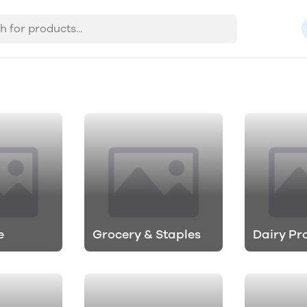
e
Grocery & Staples
Dairy Pr