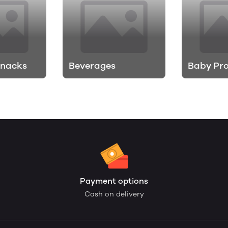
Snacks
Beverages
Baby Pr
Payment options
Cash on delivery