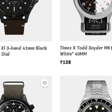
Timex X Todd Snyder MK1
i Xl 3-hand 41mm Black
White" 40MM
 Dial
₹138