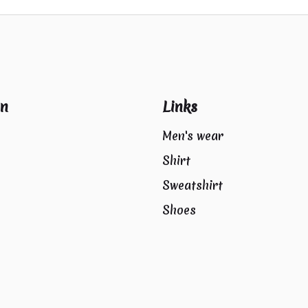
on
Links
Men's wear
Shirt
Sweatshirt
Shoes