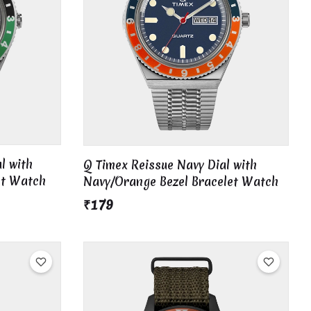
l with
Q Timex Reissue Navy Dial with
et Watch
Navy/Orange Bezel Bracelet Watch
₹179