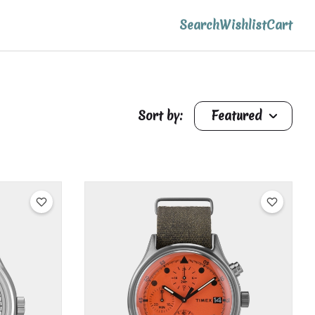
Search
Wishlist
Cart
Sort by:
Featured