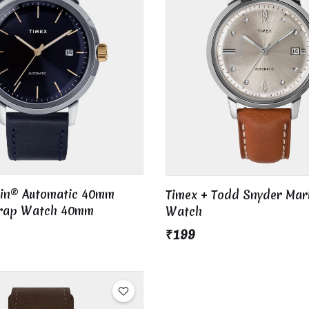
lin® Automatic 40mm
Timex + Todd Snyder Mar
trap Watch 40mm
Watch
₹199