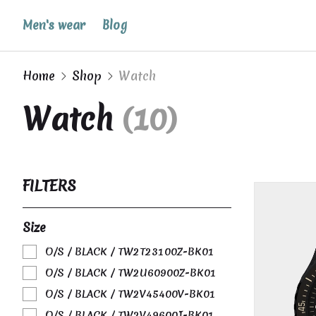
Men's wear
Blog
Home
Shop
Watch
Watch
(10)
FILTERS
Size
O/S / BLACK / TW2T23100Z-BK01
O/S / BLACK / TW2U60900Z-BK01
O/S / BLACK / TW2V45400V-BK01
O/S / BLACK / TW2V49600J-BK01