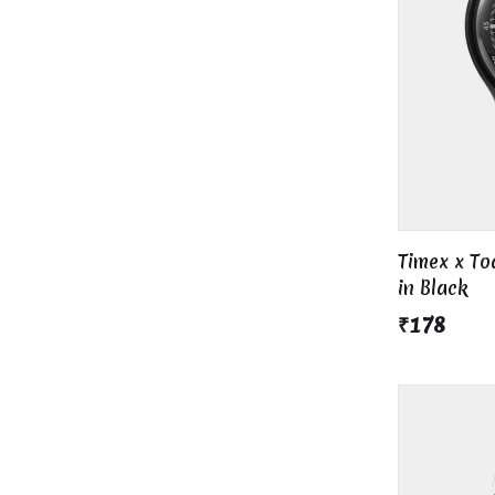
Timex x T
in Black
₹178