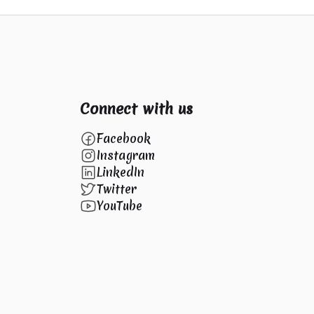
Connect with us
Facebook
Instagram
LinkedIn
Twitter
YouTube