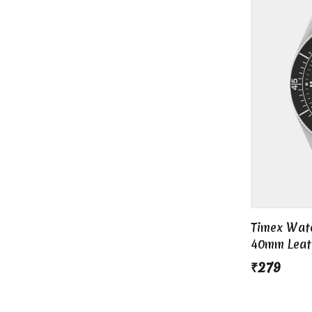
Timex Wate
40mm Leath
/ Black Dia
₹279