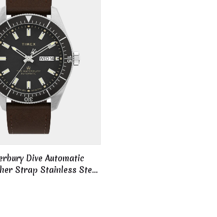
rbury Dive Automatic
er Strap Stainless Steel
l