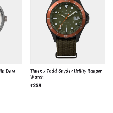
Timex x Todd Snyder Utility Ranger
lin Date
Watch
₹259