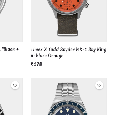
 "Black +
Timex X Todd Snyder MK-1 Sky King
in Blaze Orange
₹178