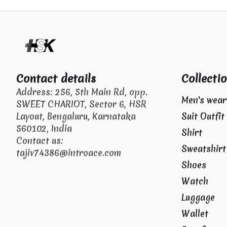
Contact details
Collecti
Address: 256, 5th Main Rd, opp.
Men's wear
SWEET CHARIOT, Sector 6, HSR
Layout, Bengaluru, Karnataka
Suit Outfit
560102, India
Shirt
Contact us:
Sweatshirt
tajiv74386@introace.com
Shoes
Watch
Luggage
Wallet