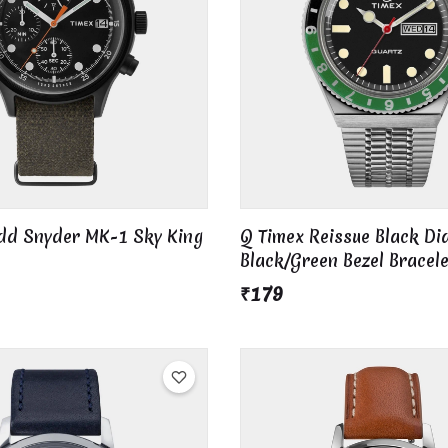
odd Snyder MK-1 Sky King
Q Timex Reissue Black Dia
Black/Green Bezel Bracel
₹179