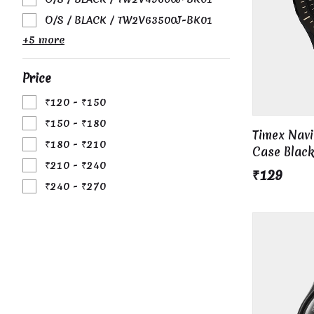
O/S / BLACK / TW2V63500J-BK01
+5 more
Price
₹120 - ₹150
₹150 - ₹180
Timex Nav
₹180 - ₹210
Case Black
₹210 - ₹240
₹129
₹240 - ₹270