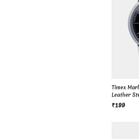
Timex Mar
Leather S
₹199