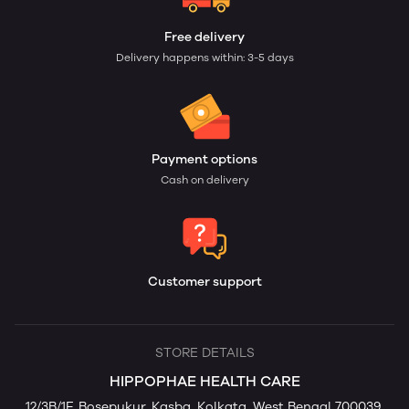
Free delivery
Delivery happens within: 3-5 days
Payment options
Cash on delivery
Customer support
STORE DETAILS
HIPPOPHAE HEALTH CARE
12/3B/1F, Bosepukur, Kasba, Kolkata, West Bengal 700039,