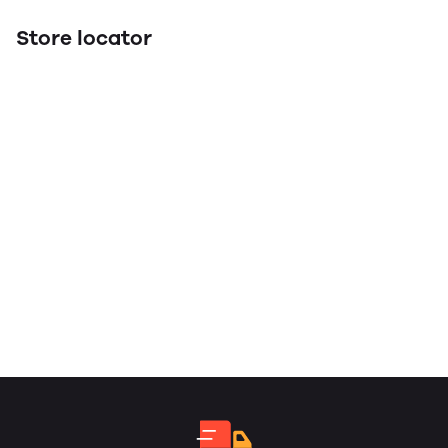
Store locator