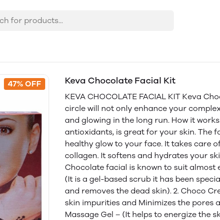
Keva Chocolate Facial Kit
47% OFF
KEVA CHOCOLATE FACIAL KIT Keva Chocola
circle will not only enhance your complex
and glowing in the long run. How it works
antioxidants, is great for your skin. The f
healthy glow to your face. It takes care 
collagen. It softens and hydrates your ski
Chocolate facial is known to suit almost 
(It is a gel-based scrub it has been speci
and removes the dead skin). 2. Choco Cr
skin impurities and Minimizes the pores 
Massage Gel – (It helps to energize the s