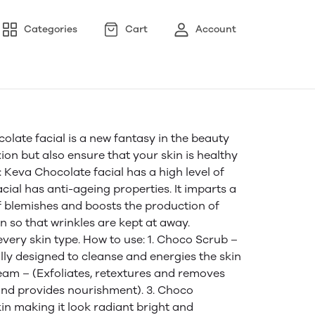
Categories
Cart
Account
te facial is a new fantasy in the beauty
ion but also ensure that your skin is healthy
: Keva Chocolate facial has a high level of
acial has anti-ageing properties. It imparts a
of blemishes and boosts the production of
n so that wrinkles are kept at away.
every skin type. How to use: 1. Choco Scrub –
ally designed to cleanse and energies the skin
eam – (Exfoliates, retextures and removes
and provides nourishment). 3. Choco
kin making it look radiant bright and