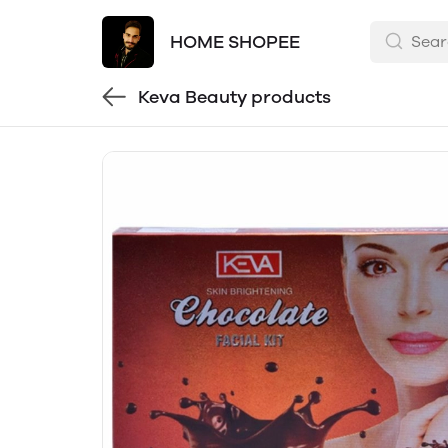
HOME SHOPEE
Keva Beauty products