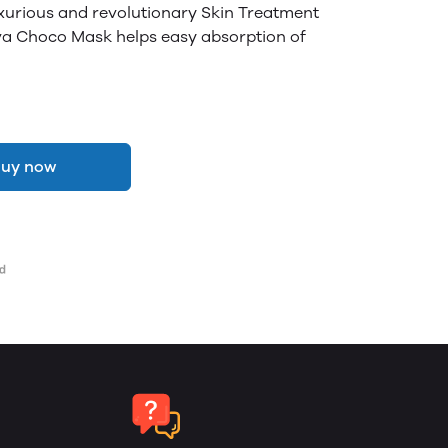
uxurious and revolutionary Skin Treatment
va Choco Mask helps easy absorption of
uy now