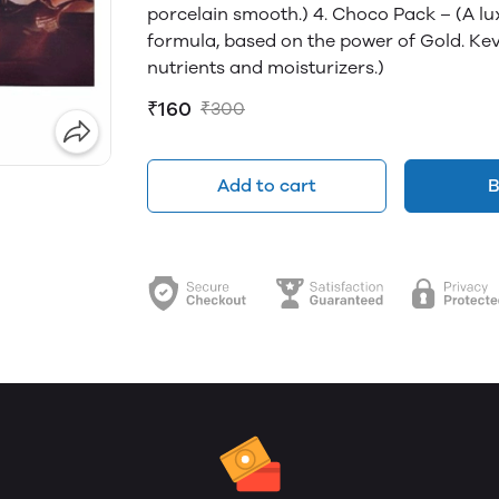
porcelain smooth.) 4. Choco Pack – (A l
formula, based on the power of Gold. Ke
nutrients and moisturizers.)
₹160
₹300
Add to cart
B