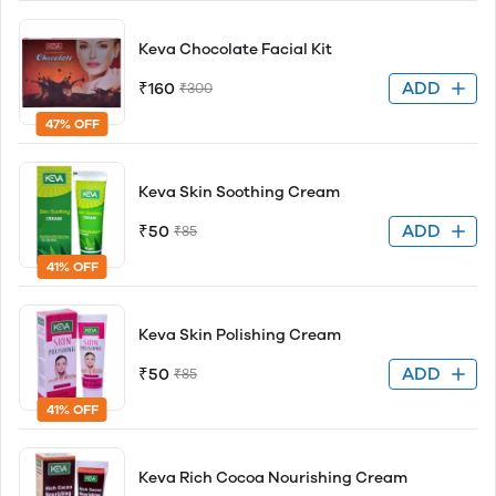
Keva Chocolate Facial Kit
ADD
₹160
₹300
47% OFF
Keva Skin Soothing Cream
ADD
₹50
₹85
41% OFF
Keva Skin Polishing Cream
ADD
₹50
₹85
41% OFF
Keva Rich Cocoa Nourishing Cream