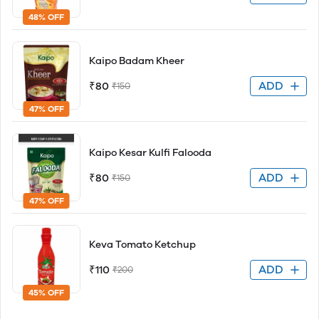
48% OFF
Kaipo Badam Kheer
ADD
₹80
₹150
47% OFF
Kaipo Kesar Kulfi Falooda
ADD
₹80
₹150
47% OFF
Keva Tomato Ketchup
ADD
₹110
₹200
45% OFF