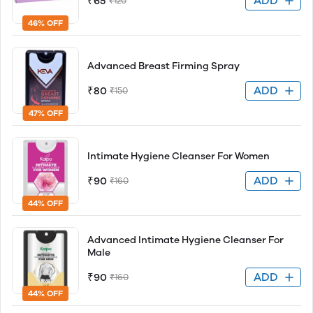
ADD
₹65
₹120
46% OFF
Advanced Breast Firming Spray
ADD
₹80
₹150
47% OFF
Intimate Hygiene Cleanser For Women
ADD
₹90
₹160
44% OFF
Advanced Intimate Hygiene Cleanser For
Male
ADD
₹90
₹160
44% OFF