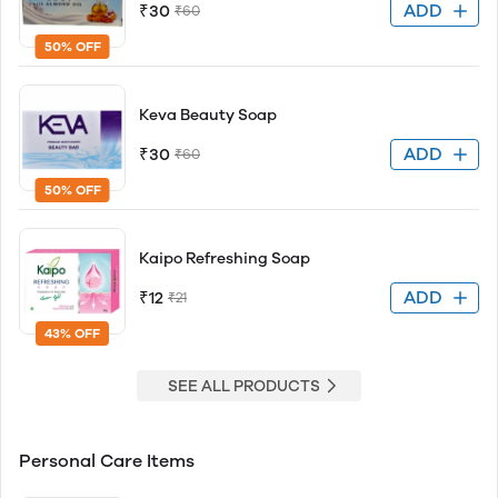
ADD
₹30
₹60
50% OFF
Keva Beauty Soap
ADD
₹30
₹60
50% OFF
Kaipo Refreshing Soap
ADD
₹12
₹21
43% OFF
SEE ALL PRODUCTS
Personal Care Items