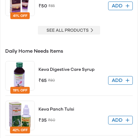
ADD
₹50
₹85
41% OFF
SEE ALL PRODUCTS
Daily Home Needs Items
Keva Digestive Care Syrup
ADD
₹65
₹80
19% OFF
Keva Panch Tulsi
ADD
₹35
₹60
42% OFF