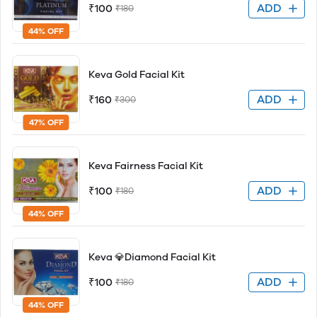
ADD
₹100
₹180
44% OFF
Keva Gold Facial Kit
ADD
₹160
₹300
47% OFF
Keva Fairness Facial Kit
ADD
₹100
₹180
44% OFF
Keva 💎Diamond Facial Kit
ADD
₹100
₹180
44% OFF