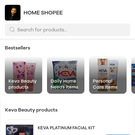
HOME SHOPEE
Bestsellers
Keva Beauty
Daily Home
Personal
products
Needs Items
Care Items
Keva Beauty products
KEVA PLATINUM FACIAL KIT