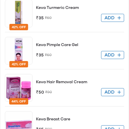
Keva Turmeric Cream
ADD
₹35
₹60
42% OFF
Keva Pimple Care Gel
ADD
₹35
₹60
42% OFF
Keva Hair Removal Cream
ADD
₹50
₹90
44% OFF
Keva Breast Care