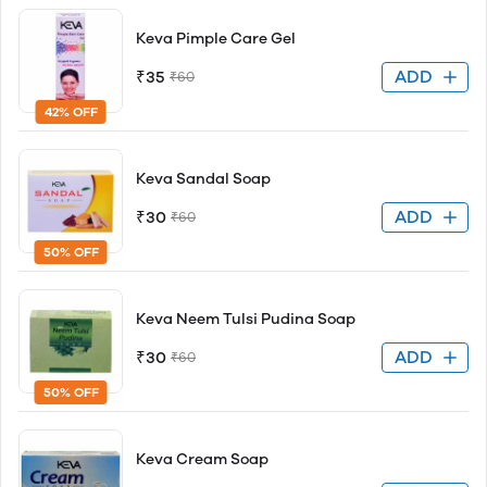
Keva Pimple Care Gel
ADD
₹35
₹60
42% OFF
Keva Sandal Soap
ADD
₹30
₹60
50% OFF
Keva Neem Tulsi Pudina Soap
ADD
₹30
₹60
50% OFF
Keva Cream Soap