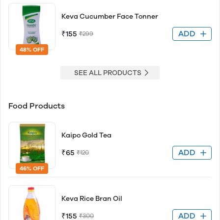
Keva Cucumber Face Tonner
ADD
₹155
₹299
48% OFF
SEE ALL PRODUCTS
Food Products
Kaipo Gold Tea
ADD
₹65
₹120
46% OFF
Keva Rice Bran Oil
ADD
₹155
₹300