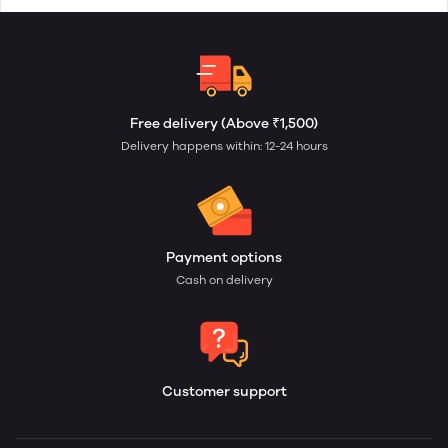
Free delivery (Above ₹1,500)
Delivery happens within: 12-24 hours
Payment options
Cash on delivery
Customer support