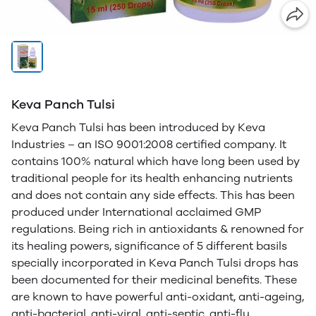
Keva Panch Tulsi
Keva Panch Tulsi has been introduced by Keva
Industries – an ISO 9001:2008 certified company. It
contains 100% natural which have long been used by
traditional people for its health enhancing nutrients
and does not contain any side effects. This has been
produced under International acclaimed GMP
regulations. Being rich in antioxidants & renowned for
its healing powers, significance of 5 different basils
specially incorporated in Keva Panch Tulsi drops has
been documented for their medicinal benefits. These
are known to have powerful anti-oxidant, anti-ageing,
anti-bacterial, anti-viral, anti-septic, anti-flu,