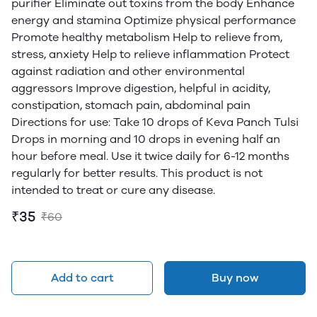
purifier Eliminate out toxins from the body Enhance
energy and stamina Optimize physical performance
Promote healthy metabolism Help to relieve from,
stress, anxiety Help to relieve inflammation Protect
against radiation and other environmental
aggressors Improve digestion, helpful in acidity,
constipation, stomach pain, abdominal pain
Directions for use: Take 10 drops of Keva Panch Tulsi
Drops in morning and 10 drops in evening half an
hour before meal. Use it twice daily for 6-12 months
regularly for better results. This product is not
intended to treat or cure any disease.
₹35
₹60
Add to cart
Buy now