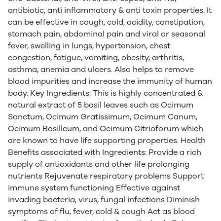
antibiotic, anti inflammatory & anti toxin properties. It
can be effective in cough, cold, acidity, constipation,
stomach pain, abdominal pain and viral or seasonal
fever, swelling in lungs, hypertension, chest
congestion, fatigue, vomiting, obesity, arthritis,
asthma, anemia and ulcers. Also helps to remove
blood impurities and increase the immunity of human
body. Key Ingredients: This is highly concentrated &
natural extract of 5 basil leaves such as Ocimum
Sanctum, Ocimum Gratissimum, Ocimum Canum,
Ocimum Basillcum, and Ocimum Citrioforum which
are known to have life supporting properties. Health
Benefits associated with Ingredients: Provide a rich
supply of antioxidants and other life prolonging
nutrients Rejuvenate respiratory problems Support
immune system functioning Effective against
invading bacteria, virus, fungal infections Diminish
symptoms of flu, fever, cold & cough Act as blood