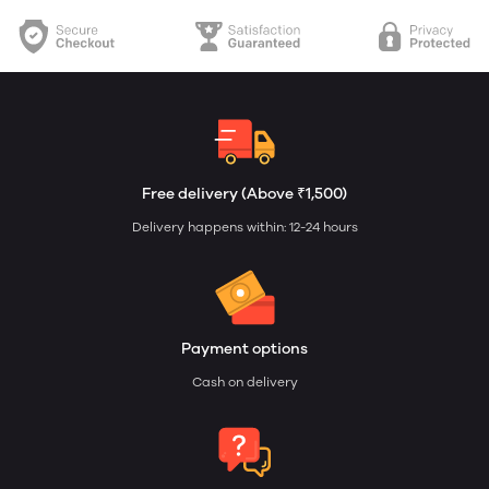
Free delivery (Above ₹1,500)
Delivery happens within: 12-24 hours
Payment options
Cash on delivery