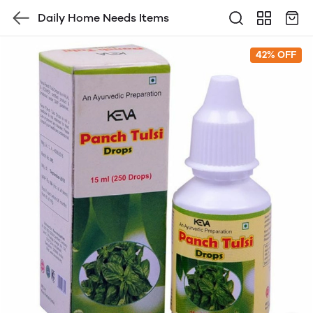
Daily Home Needs Items
42% OFF