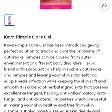
Keva Pimple Care Gel
Keva Pimple Care Gel has been introduced giving
perfect solution to treat and cure the problems of
outbreaks, pimples can be caused from outer
environment or different body disorders. Herbal
blend in this product can help in sudden outbreaks
and pimples and leaving your skin satin soft and
supple.heals infection while keeping the skin soft and
smooth It is a blend of herbal ingredients that possess
excellent astringent, healing, anti-inflammatory, anti-
fungal and anti-bacterial properties which are useful
in making your skin healthy and free from skin
disorders. It also moisturizes your skin deeply and