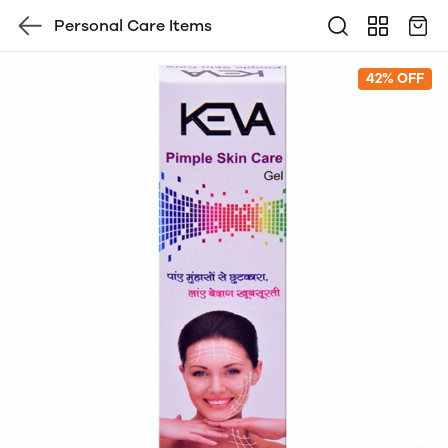
Personal Care Items
42% OFF