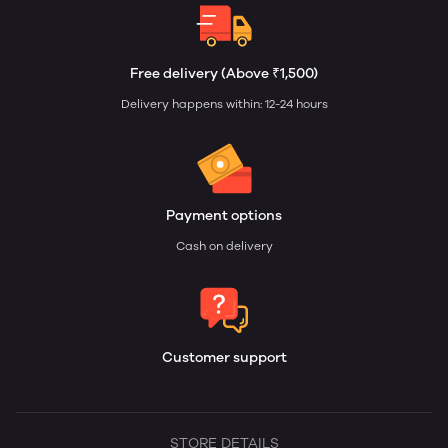
Free delivery (Above ₹1,500)
Delivery happens within: 12-24 hours
Payment options
Cash on delivery
Customer support
STORE DETAILS