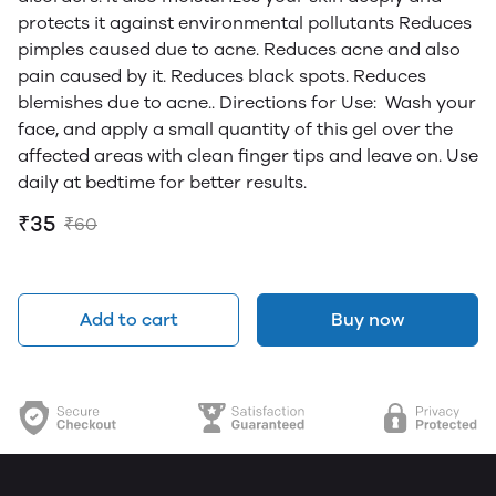
protects it against environmental pollutants Reduces
pimples caused due to acne. Reduces acne and also
pain caused by it. Reduces black spots. Reduces
blemishes due to acne.. Directions for Use: Wash your
face, and apply a small quantity of this gel over the
affected areas with clean finger tips and leave on. Use
daily at bedtime for better results.
₹35
₹60
Add to cart
Buy now