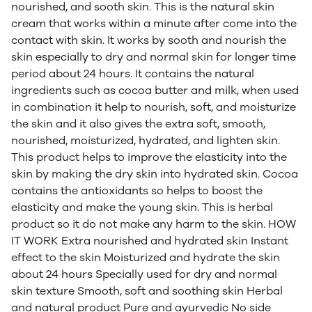
nourished, and sooth skin. This is the natural skin
cream that works within a minute after come into the
contact with skin. It works by sooth and nourish the
skin especially to dry and normal skin for longer time
period about 24 hours. It contains the natural
ingredients such as cocoa butter and milk, when used
in combination it help to nourish, soft, and moisturize
the skin and it also gives the extra soft, smooth,
nourished, moisturized, hydrated, and lighten skin.
This product helps to improve the elasticity into the
skin by making the dry skin into hydrated skin. Cocoa
contains the antioxidants so helps to boost the
elasticity and make the young skin. This is herbal
product so it do not make any harm to the skin. HOW
IT WORK Extra nourished and hydrated skin Instant
effect to the skin Moisturized and hydrate the skin
about 24 hours Specially used for dry and normal
skin texture Smooth, soft and soothing skin Herbal
and natural product Pure and ayurvedic No side