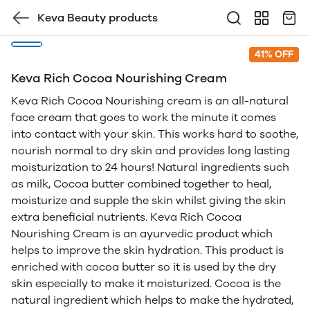
Keva Beauty products
41% OFF
Keva Rich Cocoa Nourishing Cream
Keva Rich Cocoa Nourishing cream is an all-natural
face cream that goes to work the minute it comes
into contact with your skin. This works hard to soothe,
nourish normal to dry skin and provides long lasting
moisturization to 24 hours! Natural ingredients such
as milk, Cocoa butter combined together to heal,
moisturize and supple the skin whilst giving the skin
extra beneficial nutrients. Keva Rich Cocoa
Nourishing Cream is an ayurvedic product which
helps to improve the skin hydration. This product is
enriched with cocoa butter so it is used by the dry
skin especially to make it moisturized. Cocoa is the
natural ingredient which helps to make the hydrated,