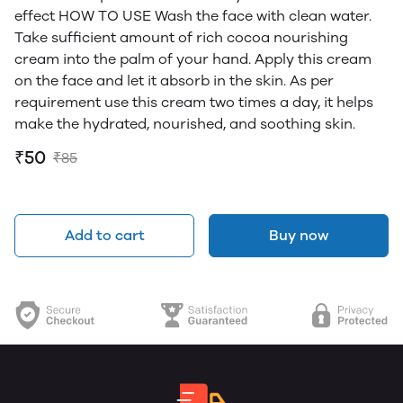
effect HOW TO USE Wash the face with clean water.
Take sufficient amount of rich cocoa nourishing
cream into the palm of your hand. Apply this cream
on the face and let it absorb in the skin. As per
requirement use this cream two times a day, it helps
make the hydrated, nourished, and soothing skin.
₹50
₹85
Add to cart
Buy now