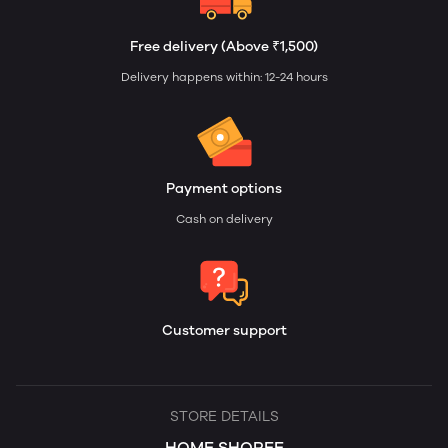
Free delivery (Above ₹1,500)
Delivery happens within: 12-24 hours
Payment options
Cash on delivery
Customer support
STORE DETAILS
HOME SHOPEE