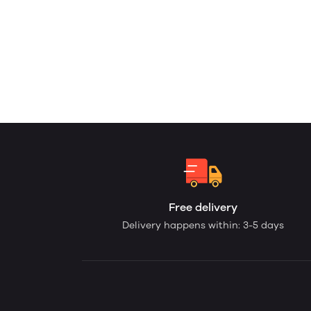
Free delivery
Delivery happens within: 3-5 days