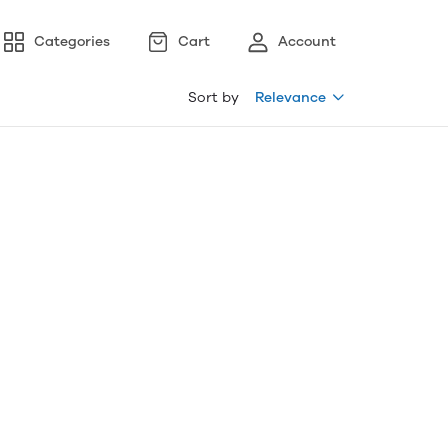
Categories
Cart
Account
Sort by
Relevance