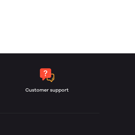
Customer support