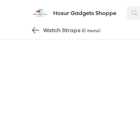
Hosur Gadgets Shoppe
Watch Straps
(0 items)