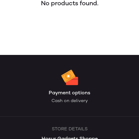
No products found.
Payment options
Cash on delivery
STORE DETAILS
Hosur Gadgets Shoppe