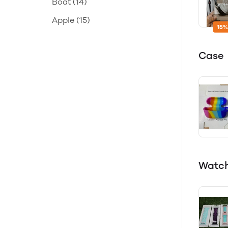
Boat
(14)
Apple
(15)
15%
Case
Watch