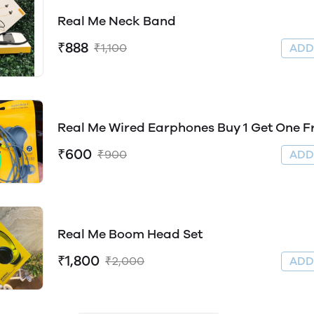
Real Me Neck Band
₹888
₹1,100
AD
Real Me Wired Earphones Buy 1 Get One F
₹600
₹900
AD
Real Me Boom Head Set
₹1,800
₹2,000
AD