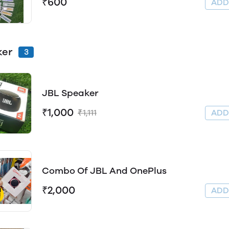
₹600
AD
ker
3
JBL Speaker
₹1,000
₹1,111
AD
Combo Of JBL And OnePlus
₹2,000
AD