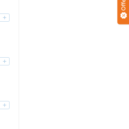
Offers
D
D
D