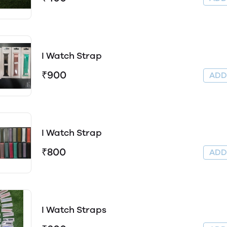
I Watch Strap
₹900
AD
I Watch Strap
₹800
AD
I Watch Straps