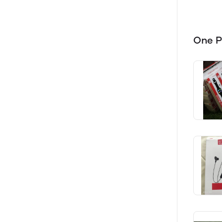
One P