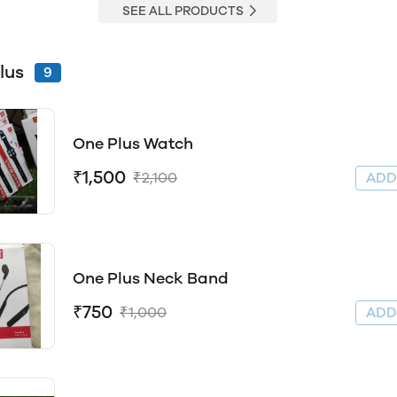
SEE ALL PRODUCTS
lus
9
One Plus Watch
₹1,500
₹2,100
AD
One Plus Neck Band
₹750
₹1,000
AD