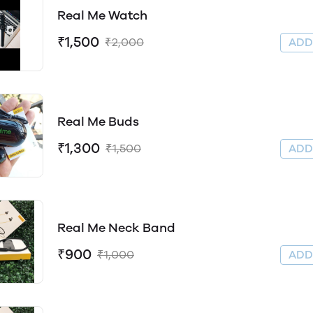
Real Me Watch
₹1,500
₹2,000
AD
Real Me Buds
₹1,300
₹1,500
AD
Real Me Neck Band
₹900
₹1,000
AD