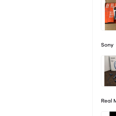
Sony
Real 