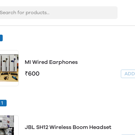
MI Wired Earphones
₹600
AD
1
JBL SH12 Wireless Boom Headset