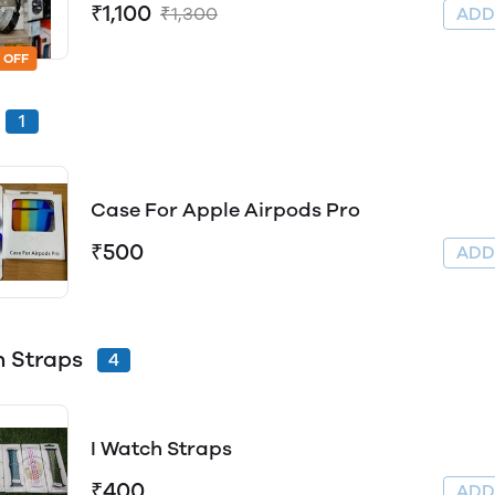
₹1,100
₹1,300
AD
 OFF
1
Case For Apple Airpods Pro
₹500
AD
 Straps
4
I Watch Straps
₹400
AD