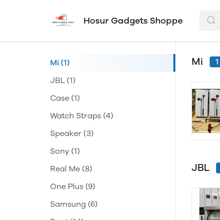
Hosur Gadgets Shoppe
Mi
1
Mi
(1)
JBL
(1)
Case
(1)
Watch Straps
(4)
Speaker
(3)
Sony
(1)
JBL
Real Me
(8)
One Plus
(9)
Samsung
(6)