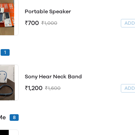
Portable Speaker
₹700
₹1,000
AD
1
Sony Hear Neck Band
₹1,200
₹1,600
AD
Me
8