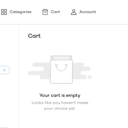
Categories
Cart
Account
Cart
D
Your cart is empty
Looks like you haven't made
your choice yet.