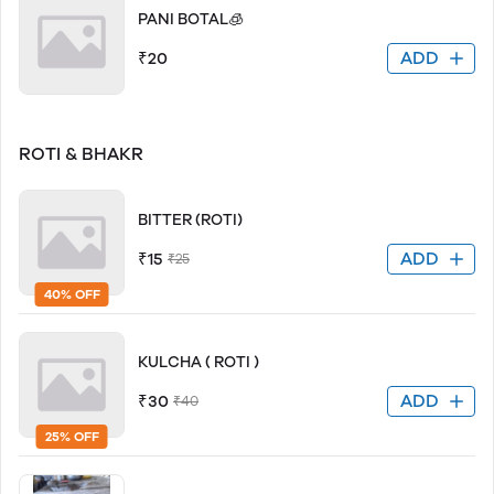
PANI BOTAL🧊
ADD
₹20
ROTI & BHAKR
BITTER (ROTI)
ADD
₹15
₹25
40% OFF
KULCHA ( ROTI )
ADD
₹30
₹40
25% OFF