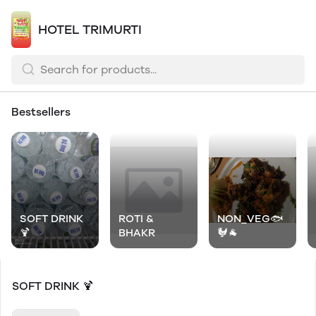
HOTEL TRIMURTI
Bestsellers
SOFT DRINK
ROTI &
NON_VEG🐟
🍹
BHAKR
🐓🐐
SOFT DRINK 🍹