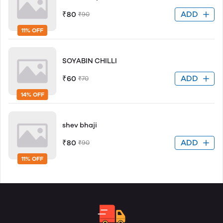
ADD
₹80
₹90
11% OFF
SOYABIN CHILLI
ADD
₹60
₹70
14% OFF
shev bhaji
ADD
₹80
₹90
11% OFF