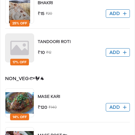
BHAKRI
ADD
₹15
₹20
25% OFF
TANDOORI ROTI
ADD
₹10
₹12
17% OFF
NON_VEG🐟🐓🐐
MASE KARI
ADD
₹120
₹140
14% OFF