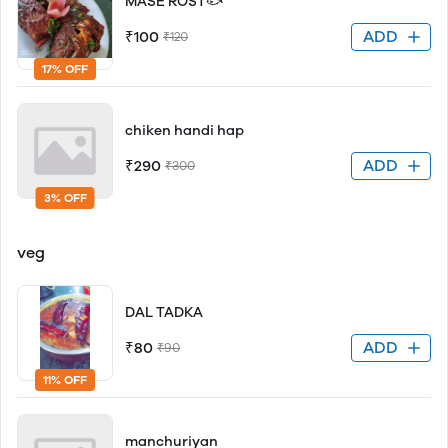
MASE ROST🐟
ADD
₹100
₹120
17% OFF
chiken handi hap
ADD
₹290
₹300
3% OFF
veg
DAL TADKA
ADD
₹80
₹90
11% OFF
manchuriyan