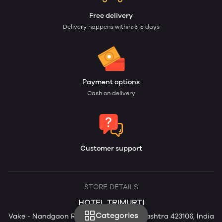
Free delivery
Delivery happens within: 3-5 days
Payment options
Cash on delivery
Customer support
STORE DETAILS
HOTEL TRIMURTI
Categories
Vake - Nandgaon Rd, Nandgaon, Maharashtra 423106, India