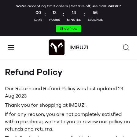
We're accepting COD orders | Get 10% off, use "PREPAID10"
00
13
14
56
:
:
:
DAYS
HOURS
MINUTES
SECONDS
Shop Now
IMBUZI
Refund Policy
Our Return and Refund Policy was last updated 24
Aug 2023
Thank you for shopping at IMBUZI.
If for any reason, you are not completely satisfied
with a purchase, we invite you to review our policy on
refunds and returns.