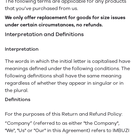
The following terms are applicable for any products
that you’ve purchased from us.
We only offer replacement for goods for size issues
under certain circumstances, no refunds.
Interpretation and Definitions
Interpretation
The words in which the initial letter is capitalised have
meanings defined under the following conditions. The
following definitions shall have the same meaning
regardless of whether they appear in singular or in
the plural.
Definitions
For the purposes of this Return and Refund Policy:
“Company” (referred to as either "the Company",
"We", "Us" or "Our" in this Agreement) refers to IMBUZI