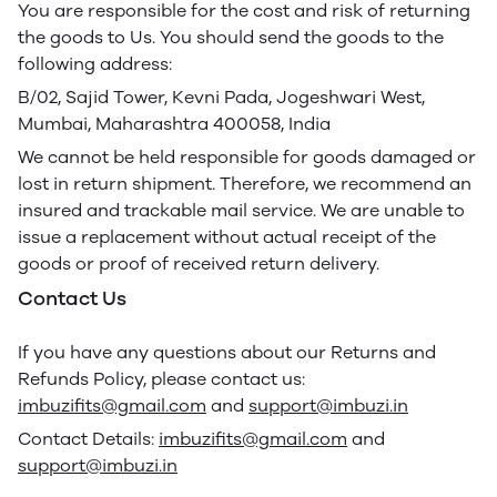
You are responsible for the cost and risk of returning
the goods to Us. You should send the goods to the
following address:
B/02, Sajid Tower, Kevni Pada, Jogeshwari West,
Mumbai, Maharashtra 400058, India
We cannot be held responsible for goods damaged or
lost in return shipment. Therefore, we recommend an
insured and trackable mail service. We are unable to
issue a replacement without actual receipt of the
goods or proof of received return delivery.
Contact Us
If you have any questions about our Returns and
Refunds Policy, please contact us:
imbuzifits@gmail.com
and
support@imbuzi.in
Contact Details:
imbuzifits@gmail.com
and
support@imbuzi.in