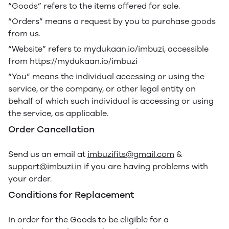
“Goods” refers to the items offered for sale.
“Orders” means a request by you to purchase goods
from us.
“Website” refers to mydukaan.io/imbuzi, accessible
from https://mydukaan.io/imbuzi
“You” means the individual accessing or using the
service, or the company, or other legal entity on
behalf of which such individual is accessing or using
the service, as applicable.
Order Cancellation
Send us an email at
imbuzifits@gmail.com
&
support@imbuzi.in
if you are having problems with
your order.
Conditions for Replacement
In order for the Goods to be eligible for a