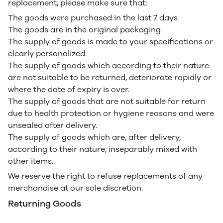
replacement, please make sure that:
The goods were purchased in the last 7 days
The goods are in the original packaging
The supply of goods is made to your specifications or
clearly personalized.
The supply of goods which according to their nature
are not suitable to be returned, deteriorate rapidly or
where the date of expiry is over.
The supply of goods that are not suitable for return
due to health protection or hygiene reasons and were
unsealed after delivery.
The supply of goods which are, after delivery,
according to their nature, inseparably mixed with
other items.
We reserve the right to refuse replacements of any
merchandise at our sole discretion.
Returning Goods