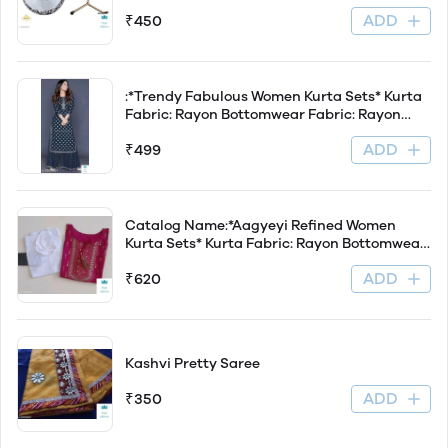
of 1 Product Length: 30 cm Product Breadth:
ADD
₹450
20.5 cm Product Height: 26 cm Dispatch: 2-3
Days Easy Returns Available
:*Trendy Fabulous Women Kurta Sets* Kurta
Fabric: Rayon Bottomwear Fabric: Rayon
Fabric: Rayon Sleeve Length: Three-Quarter
ADD
₹499
Sleeves Set Type: Kurta With Bottomwear
Bottom Type: Palazzos P
Catalog Name:*Aagyeyi Refined Women
Kurta Sets* Kurta Fabric: Rayon Bottomwear
Fabric: Rayon Fabric: Rayon Sleeve Length:
ADD
₹620
Three-Quarter Sleeves Set Type: Kurta With
Bottomwear Bottom Type: Pants Patt
Kashvi Pretty Saree
ADD
₹350