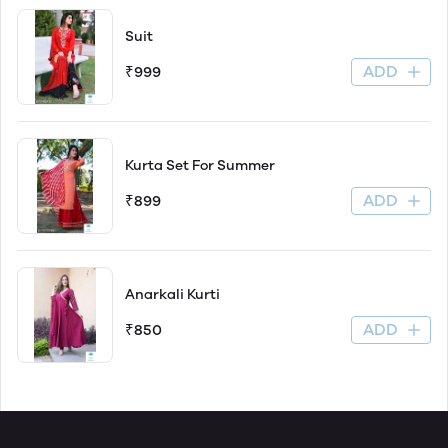
Suit
ADD
₹999
Kurta Set For Summer
ADD
₹899
Anarkali Kurti
ADD
₹850