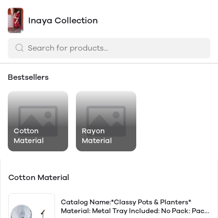
Inaya Collection
Bestsellers
Cotton
Rayon
Material
Material
Cotton Material
Catalog Name:*Classy Pots & Planters*
Material: Metal Tray Included: No Pack: Pack