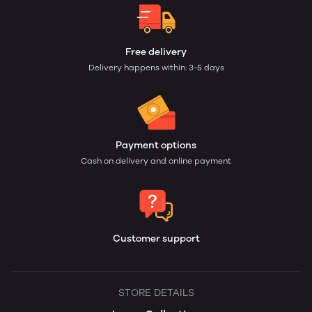
Free delivery
Delivery happens within: 3-5 days
Payment options
Cash on delivery and online payment
Customer support
STORE DETAILS