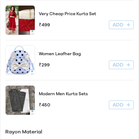
Very Cheap Price Kurta Set
ADD
₹499
Women Leafher Bag
ADD
₹299
Modern Men Kurta Sets
ADD
₹450
Rayon Material