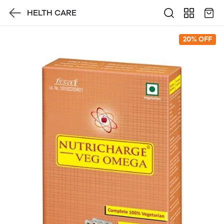
HELTH CARE
20% OFF