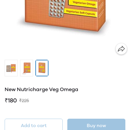
New Nutricharge Veg Omega
₹180
₹225
Add to cart
Buy now