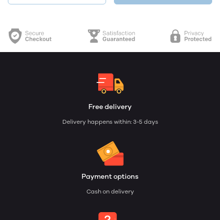
Free delivery
Delivery happens within: 3-5 days
Payment options
Cash on delivery