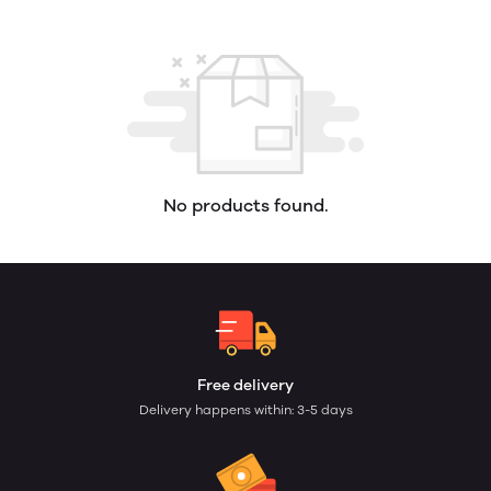
No products found.
Free delivery
Delivery happens within: 3-5 days