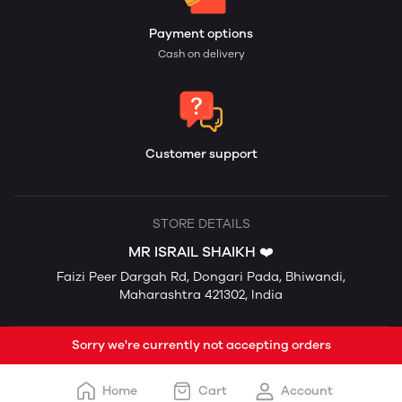
Payment options
Cash on delivery
Customer support
STORE DETAILS
MR ISRAIL SHAIKH ❤️
Faizi Peer Dargah Rd, Dongari Pada, Bhiwandi,
Maharashtra 421302, India
Sorry we're currently not accepting orders
Home
Cart
Account