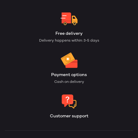
Free delivery
Delivery happens within: 3-5 days
Payment options
Cash on delivery
Customer support