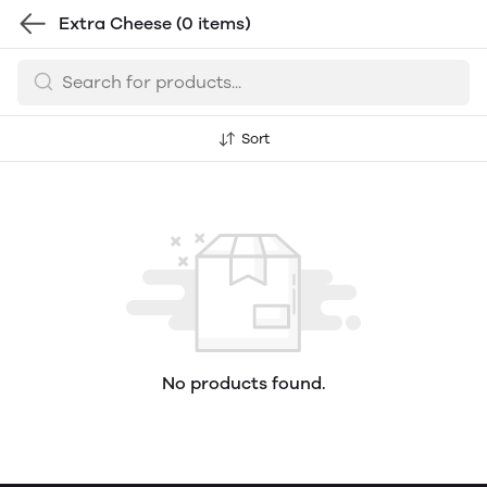
Extra Cheese
(0 items)
Sort
No products found.