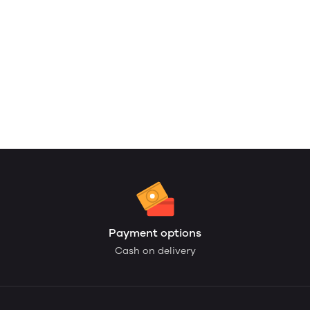
Payment options
Cash on delivery