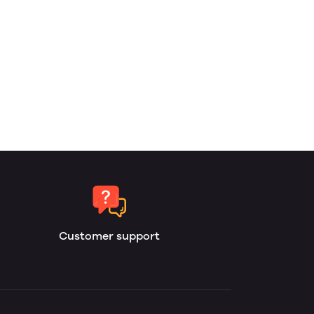
Customer support