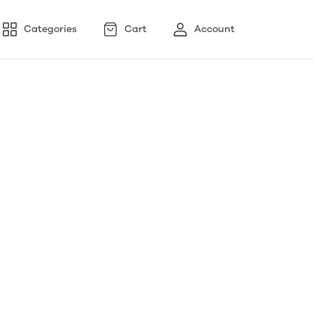
Categories
Cart
Account