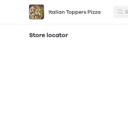
Italian Toppers Pizza
Store locator