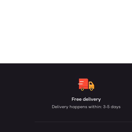
Free delivery
Delivery happens within: 3-5 days