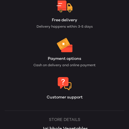
Free delivery
Delivery happens within: 3-5 days
Payment options
Cash on delivery and online payment
Customer support
STORE DETAILS
Jai bhole Vegetables