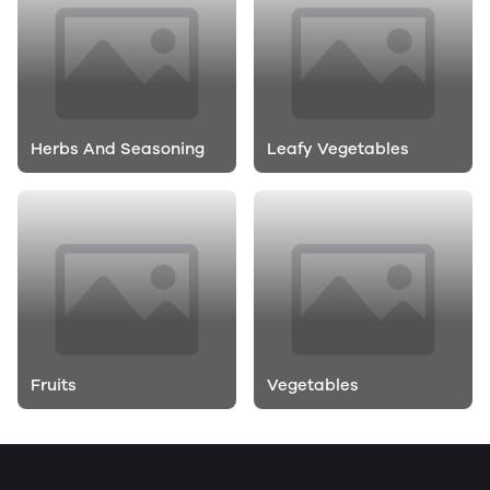
Herbs And Seasoning
Leafy Vegetables
Fruits
Vegetables