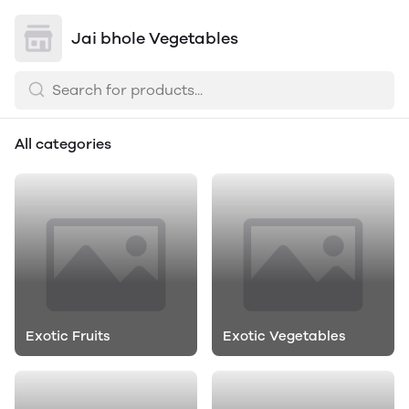
Jai bhole Vegetables
All categories
Exotic Fruits
Exotic Vegetables