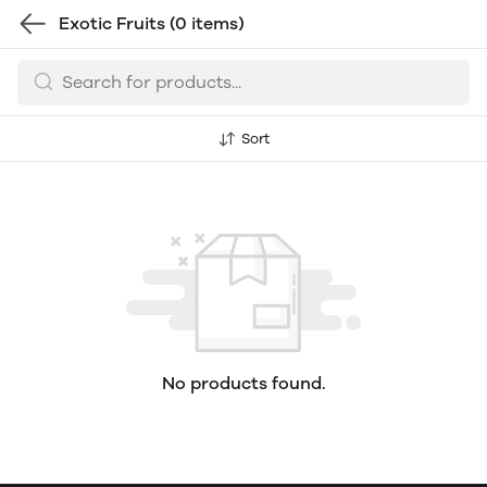
Exotic Fruits
(0 items)
Sort
No products found.