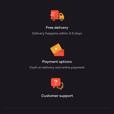
Free delivery
Delivery happens within: 3-5 days
Payment options
Cash on delivery and online payment
Customer support