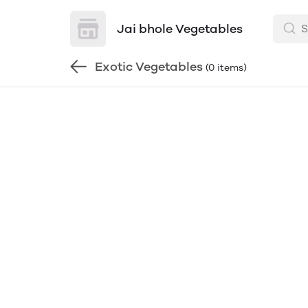
Jai bhole Vegetables
Exotic Vegetables
(0 items)