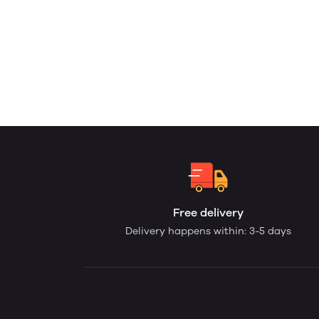
Free delivery
Delivery happens within: 3-5 days