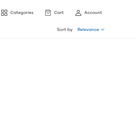
Categories
Cart
Account
Sort by
Relevance