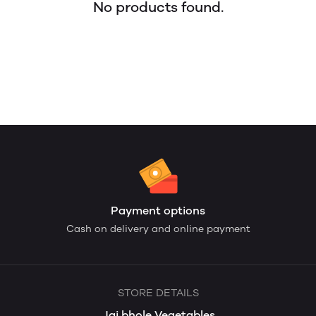
No products found.
Payment options
Cash on delivery and online payment
STORE DETAILS
Jai bhole Vegetables