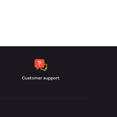
Customer support