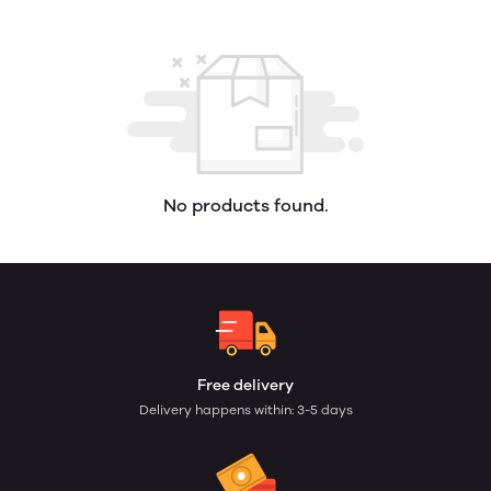
No products found.
Free delivery
Delivery happens within: 3-5 days