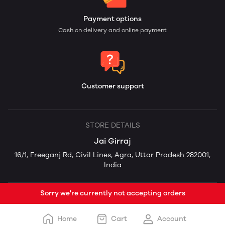
Payment options
Cash on delivery and online payment
Customer support
STORE DETAILS
Jai Girraj
16/1, Freeganj Rd, Civil Lines, Agra, Uttar Pradesh 282001,
India
Sorry we're currently not accepting orders
Home
Cart
Account