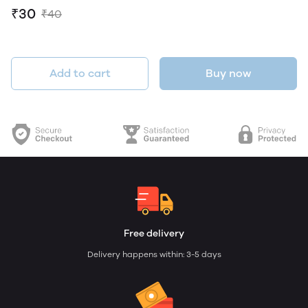
₹30
₹40
Add to cart
Buy now
Free delivery
Delivery happens within: 3-5 days