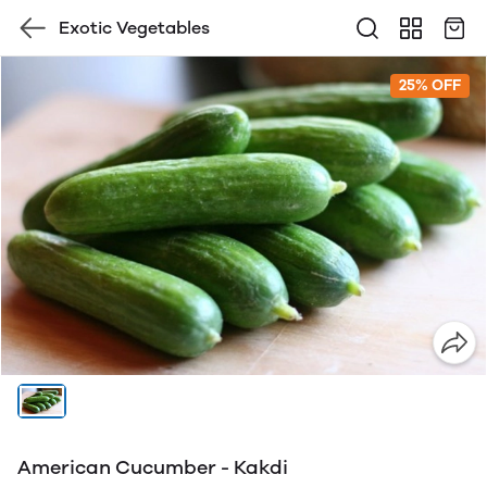
Exotic Vegetables
25% OFF
American Cucumber - Kakdi