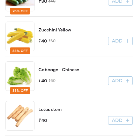
ADD
₹30
₹40
25% OFF
Zucchini Yellow
ADD
₹40
₹60
33% OFF
Cabbage - Chinese
ADD
₹40
₹60
33% OFF
Lotus stem
ADD
₹40