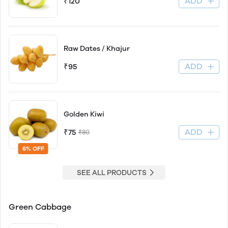
ADD
₹120
Raw Dates / Khajur
ADD
₹95
Golden Kiwi
ADD
₹75
₹80
6% OFF
SEE ALL PRODUCTS
Green Cabbage