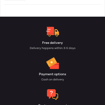
Free delivery
Delivery happens within: 3-5 days
Payment options
Cash on delivery