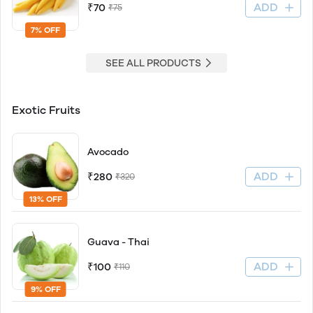
ADD
₹70
₹75
7% OFF
SEE ALL PRODUCTS
Exotic Fruits
Avocado
ADD
₹280
₹320
13% OFF
Guava - Thai
ADD
₹100
₹110
9% OFF