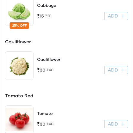
Cabbage
ADD
₹15
₹20
25% OFF
Cauliflower
Cauliflower
ADD
₹30
₹40
Tomato Red
Tomato
ADD
₹30
₹40