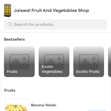
Jaiswal Fruit And Vegetables Shop
Bestsellers
Exotic
Fruits
Vegetables
Exotic Fruits
Fruits
Banana Yellaki