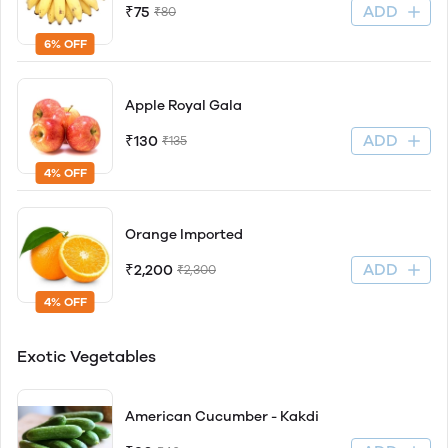
ADD
₹75
₹80
6% OFF
Apple Royal Gala
ADD
₹130
₹135
4% OFF
Orange Imported
ADD
₹2,200
₹2,300
4% OFF
Exotic Vegetables
American Cucumber - Kakdi