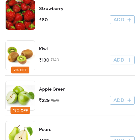
Strawberry
ADD
₹80
Kiwi
ADD
₹130
₹140
7% OFF
Apple Green
ADD
₹229
₹279
18% OFF
Pears