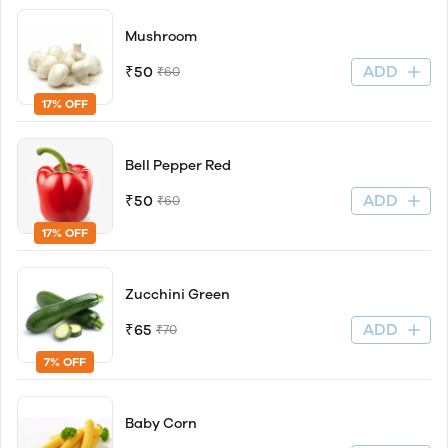
Mushroom
ADD
₹50
₹60
17% OFF
Bell Pepper Red
ADD
₹50
₹60
17% OFF
Zucchini Green
ADD
₹65
₹70
7% OFF
Baby Corn