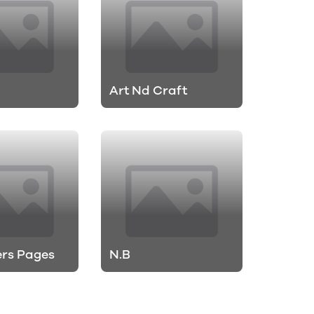
Art Nd Craft
rs Pages
N.B