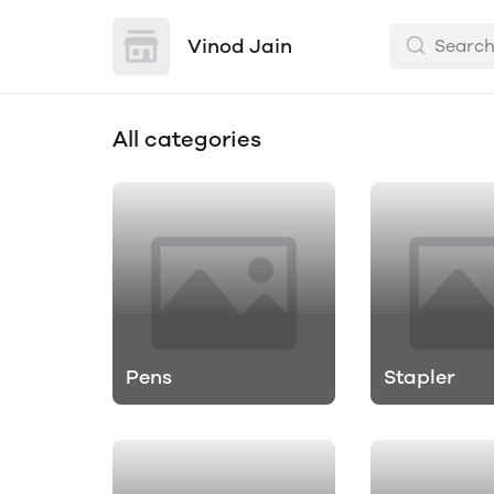
Vinod Jain
All categories
Pens
Stapler