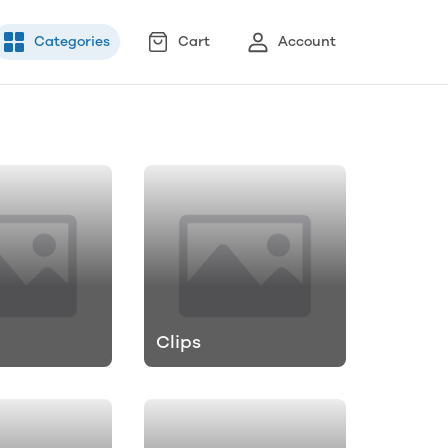
Categories
Cart
Account
Clips