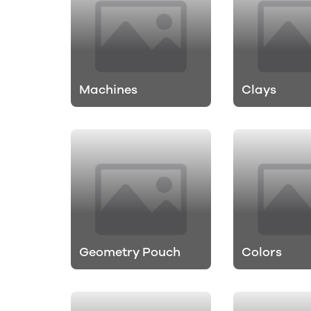
Machines
Clays
Geometry Pouch
Colors