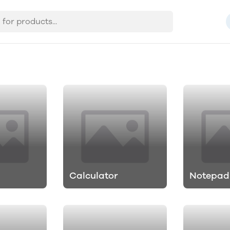
Calculator
Notepad