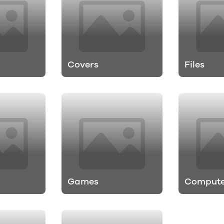
Covers
Files
Games
Compute