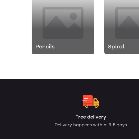
Pencils
Spiral
Free delivery
Delivery happens within: 3-5 days