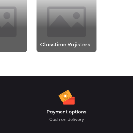
Classtime Rajisters
Payment options
Cash on delivery