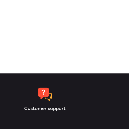
Customer support