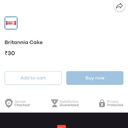
Britannia Cake
₹30
Add to cart
Buy now