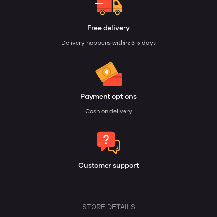
Free delivery
Delivery happens within: 3-5 days
Payment options
Cash on delivery
Customer support
STORE DETAILS