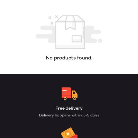
No products found.
Free delivery
Delivery happens within: 3-5 days