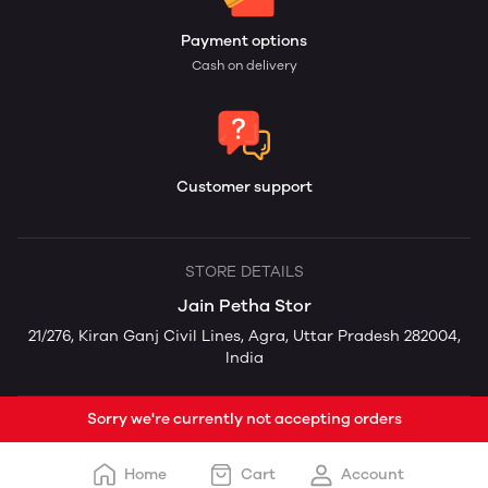
Payment options
Cash on delivery
Customer support
STORE DETAILS
Jain Petha Stor
21/276, Kiran Ganj Civil Lines, Agra, Uttar Pradesh 282004,
India
Sorry we're currently not accepting orders
Home
Cart
Account