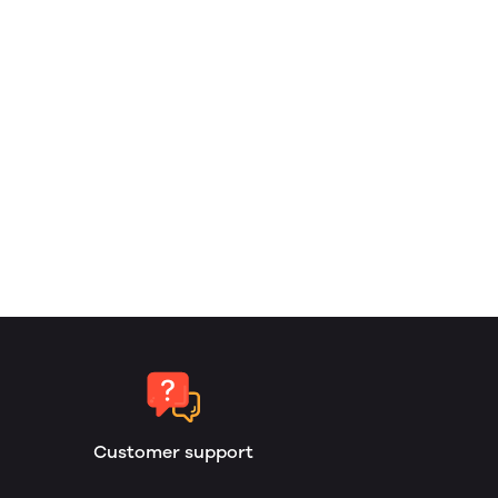
Customer support