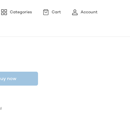
Categories
Cart
Account
uy now