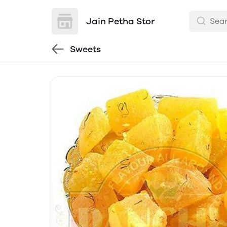
Jain Petha Stor
Sweets