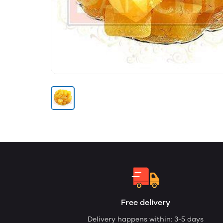
Free delivery
Delivery happens within: 3-5 days