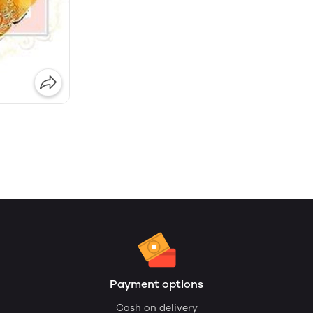
Payment options
Cash on delivery