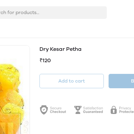
Dry Kesar Petha
₹120
Add to cart
B