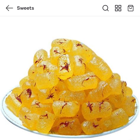
Sweets