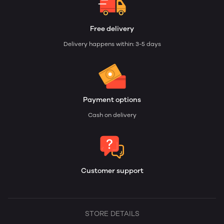
Free delivery
Delivery happens within: 3-5 days
Payment options
Cash on delivery
Customer support
STORE DETAILS