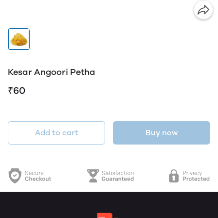
Kesar Angoori Petha
₹60
Add to cart
Buy now