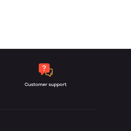
Customer support