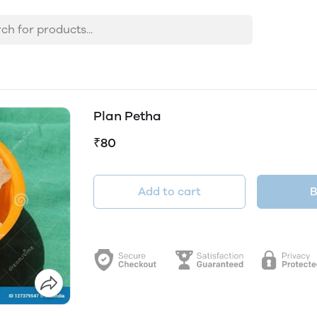
Plan Petha
₹80
Add to cart
B