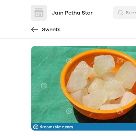
Jain Petha Stor
Sweets