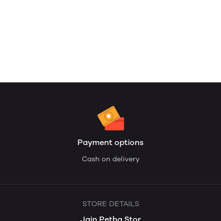
Payment options
Cash on delivery
STORE DETAILS
Jain Petha Stor