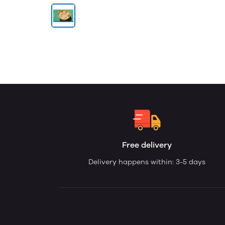
Free delivery
Delivery happens within: 3-5 days