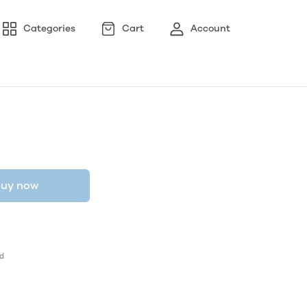
Categories
Cart
Account
uy now