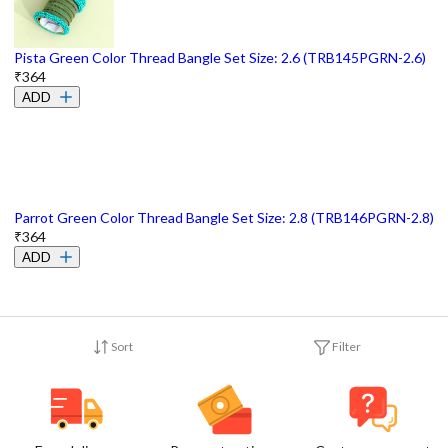
Pista Green Color Thread Bangle Set Size: 2.6 (TRB145PGRN-2.6)
₹364
ADD
Parrot Green Color Thread Bangle Set Size: 2.8 (TRB146PGRN-2.8)
₹364
ADD
Sort
Filter