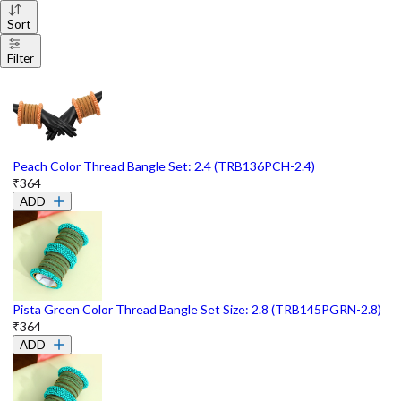
Sort
Filter
Peach Color Thread Bangle Set: 2.4 (TRB136PCH-2.4)
₹364
ADD
Pista Green Color Thread Bangle Set Size: 2.8 (TRB145PGRN-2.8)
₹364
ADD