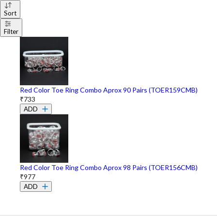
Sort
Filter
Red Color Toe Ring Combo Aprox 90 Pairs (TOER159CMB)
₹733
ADD
Red Color Toe Ring Combo Aprox 98 Pairs (TOER156CMB)
₹977
ADD