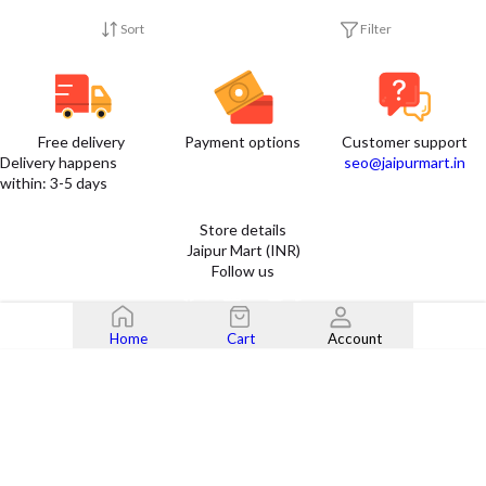
Sort
Filter
Free delivery
Payment options
Customer support
Delivery happens
seo@jaipurmart.in
within: 3-5 days
Store details
Jaipur Mart (INR)
Follow us
Home
Cart
Account