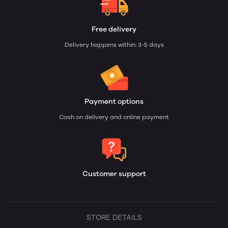
Free delivery
Delivery happens within: 3-5 days
Payment options
Cash on delivery and online payment
Customer support
STORE DETAILS