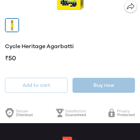
Cycle Heritage Agarbatti
₹50
Add to cart
Buy now