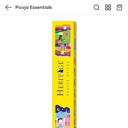
Pooja Essentials