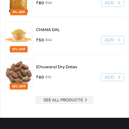
ADD
₹80
₹90
11% OFF
CHANA DAL
ADD
₹50
₹60
17% OFF
(Chuwara) Dry Dates
ADD
₹60
₹70
14% OFF
SEE ALL PRODUCTS