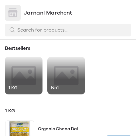
Jarnanl Marchent
Bestsellers
1 KG
No1
1 KG
Organic Chana Dal