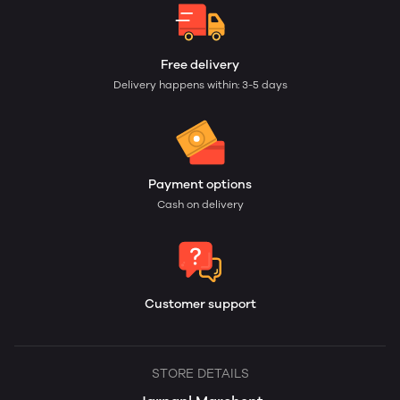
Free delivery
Delivery happens within: 3-5 days
Payment options
Cash on delivery
Customer support
STORE DETAILS