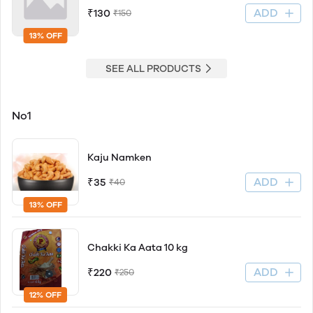
ADD
₹130
₹150
13% OFF
SEE ALL PRODUCTS
No1
Kaju Namken
ADD
₹35
₹40
13% OFF
Chakki Ka Aata 10 kg
ADD
₹220
₹250
12% OFF