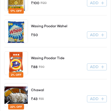
ADD
₹100
₹120
17% OFF
Wasing Poodar Wahel
ADD
₹50
Wasing Poodar Tide
ADD
₹88
₹90
2% OFF
Chawal
ADD
₹43
₹55
22% OFF