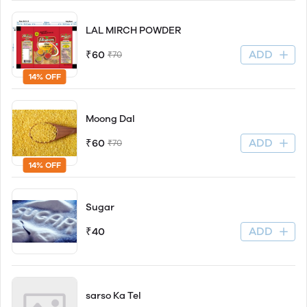
LAL MIRCH POWDER
ADD
₹60
₹70
14% OFF
Moong Dal
ADD
₹60
₹70
14% OFF
Sugar
ADD
₹40
sarso Ka Tel