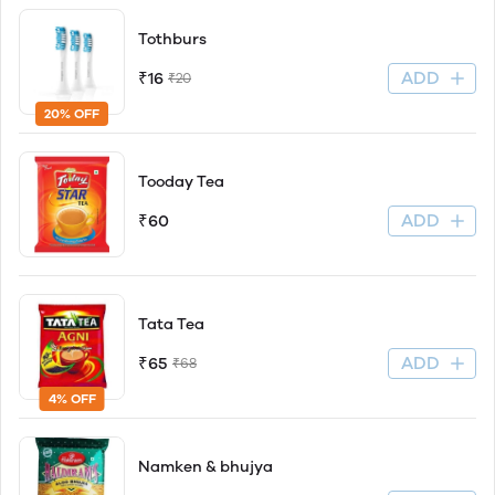
Tothburs
ADD
₹16
₹20
20% OFF
Tooday Tea
ADD
₹60
Tata Tea
ADD
₹65
₹68
4% OFF
Namken & bhujya