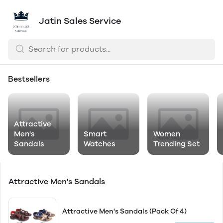
Jatin Sales Service
Bestsellers
Attractive
Men's
Smart
Women
Sandals
Watches
Trending Set
Attractive Men's Sandals
Attractive Men's Sandals (Pack Of 4)