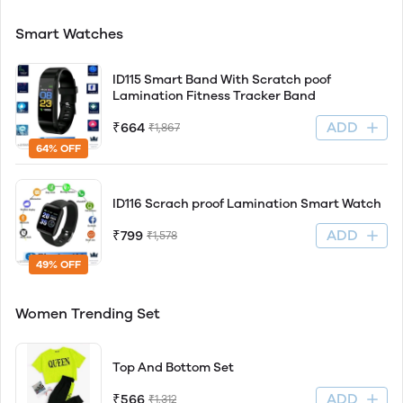
Smart Watches
ID115 Smart Band With Scratch poof
Lamination Fitness Tracker Band
ADD
₹664
₹1,867
64% OFF
ID116 Scrach proof Lamination Smart Watch
ADD
₹799
₹1,578
49% OFF
Women Trending Set
Top And Bottom Set
ADD
₹566
₹1,312