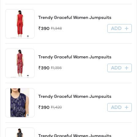
Trendy Graceful Women Jumpsuits
ADD
₹390
₹1,348
Trendy Graceful Women Jumpsuits
ADD
₹390
₹1,356
Trendy Graceful Women Jumpsuits
ADD
₹390
₹1,420
Trendy Graceful Women Jumpsuits