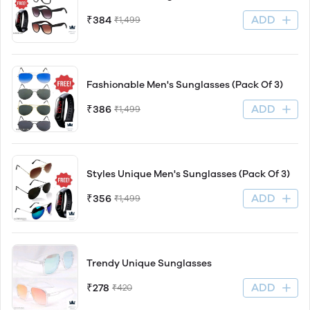
ADD
₹384
₹1,499
Fashionable Men's Sunglasses (Pack Of 3)
ADD
₹386
₹1,499
Styles Unique Men's Sunglasses (Pack Of 3)
ADD
₹356
₹1,499
Trendy Unique Sunglasses
ADD
₹278
₹420