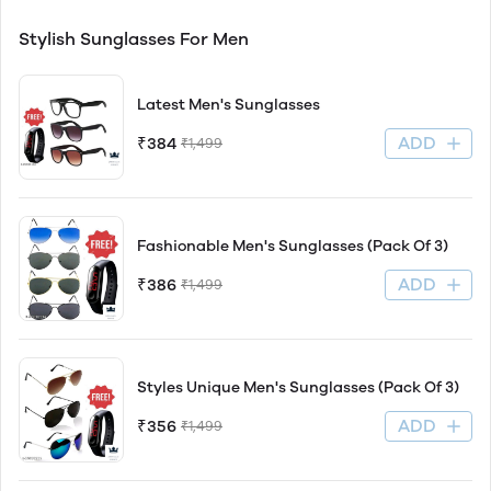
Stylish Sunglasses For Men
Latest Men's Sunglasses
ADD
₹384
₹1,499
Fashionable Men's Sunglasses (Pack Of 3)
ADD
₹386
₹1,499
Styles Unique Men's Sunglasses (Pack Of 3)
ADD
₹356
₹1,499