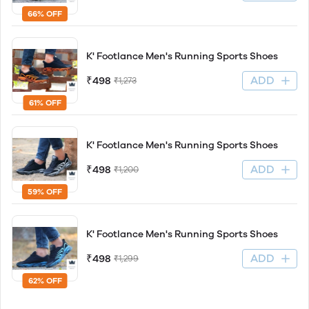
66% OFF
K' Footlance Men's Running Sports Shoes
ADD
₹498
₹1,273
61% OFF
K' Footlance Men's Running Sports Shoes
ADD
₹498
₹1,200
59% OFF
K' Footlance Men's Running Sports Shoes
ADD
₹498
₹1,299
62% OFF