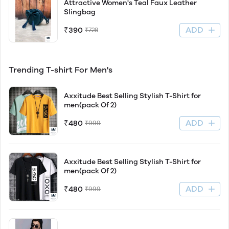
Attractive Women's Teal Faux Leather
Slingbag
ADD
₹390
₹728
Trending T-shirt For Men's
Axxitude Best Selling Stylish T-Shirt for
men(pack Of 2)
ADD
₹480
₹999
Axxitude Best Selling Stylish T-Shirt for
men(pack Of 2)
ADD
₹480
₹999