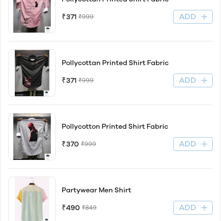
ADD
₹371
₹999
Pollycottan Printed Shirt Fabric
ADD
₹371
₹999
Pollycotton Printed Shirt Fabric
ADD
₹370
₹999
Partywear Men Shirt
ADD
₹490
₹849