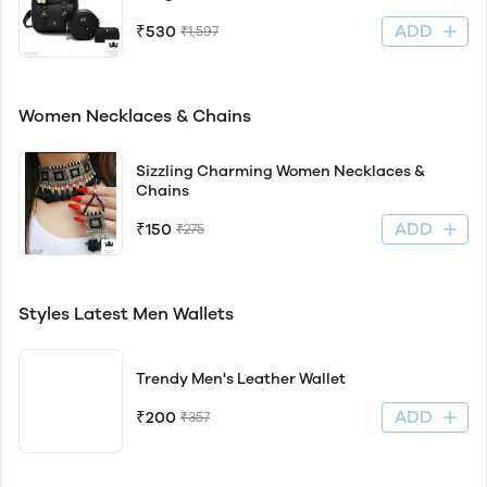
ADD
₹530
₹1,597
Women Necklaces & Chains
Sizzling Charming Women Necklaces &
Chains
ADD
₹150
₹275
Styles Latest Men Wallets
Trendy Men's Leather Wallet
ADD
₹200
₹357