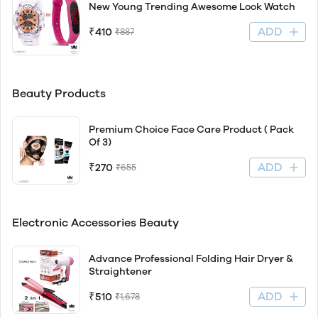
New Young Trending Awesome Look Watch
ADD
₹410
₹887
Beauty Products
Premium Choice Face Care Product ( Pack
Of 3)
ADD
₹270
₹655
Electronic Accessories Beauty
Advance Professional Folding Hair Dryer &
Straightener
ADD
₹510
₹1,678