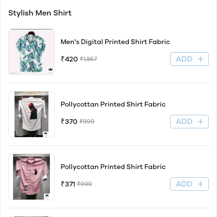
Stylish Men Shirt
Men's Digital Printed Shirt Fabric
ADD
₹420
₹1,867
Pollycottan Printed Shirt Fabric
ADD
₹370
₹999
Pollycottan Printed Shirt Fabric
ADD
₹371
₹999