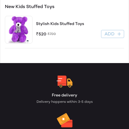
New Kids Stuffed Toys
Stylish Kids Stuffed Toys
ADD
₹520
₹799
Free delivery
Delivery happens within: 3-5 days