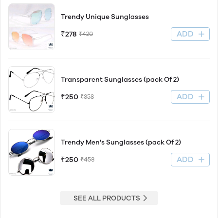
Trendy Unique Sunglasses
ADD
₹278
₹420
Transparent Sunglasses (pack Of 2)
ADD
₹250
₹358
Trendy Men's Sunglasses (pack Of 2)
ADD
₹250
₹453
SEE ALL PRODUCTS