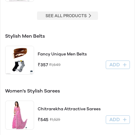
SEE ALL PRODUCTS
Stylish Men Belts
Fancy Unique Men Belts
ADD
₹357
₹1,649
Women's Stylish Sarees
Chitrarekha Attractive Sarees
ADD
₹545
₹1,529