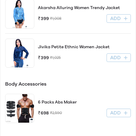
Akarsha Alluring Women Trendy Jacket
ADD
₹399
₹1,008
Jivika Petite Ethnic Women Jacket
ADD
₹399
₹1,025
Body Accessories
6 Packs Abs Maker
ADD
₹698
₹2,590