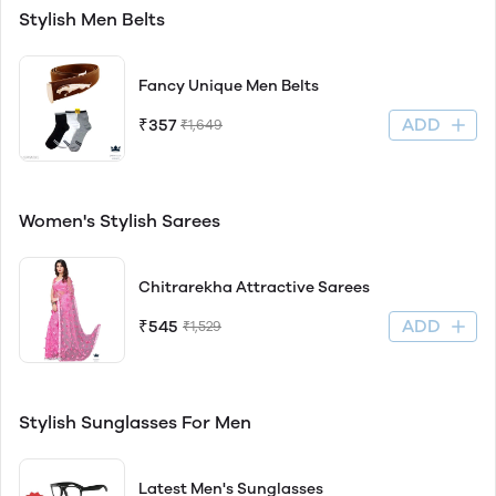
Stylish Men Belts
Fancy Unique Men Belts
ADD
₹357
₹1,649
Women's Stylish Sarees
Chitrarekha Attractive Sarees
ADD
₹545
₹1,529
Stylish Sunglasses For Men
Latest Men's Sunglasses