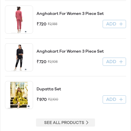
Anghakart For Women 3 Piece Set
ADD
₹720
₹2,188
Anghakart For Women 3 Piece Set
ADD
₹720
₹2,108
Dupatta Set
ADD
₹970
₹2,100
SEE ALL PRODUCTS