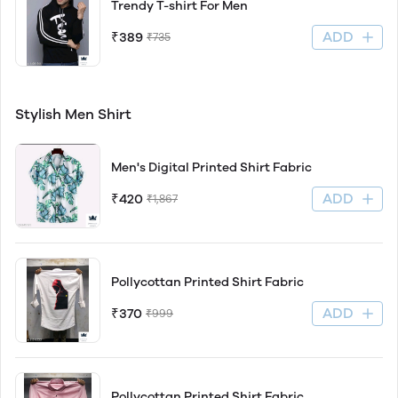
Trendy T-shirt For Men
ADD
₹389
₹735
Stylish Men Shirt
Men's Digital Printed Shirt Fabric
ADD
₹420
₹1,867
Pollycottan Printed Shirt Fabric
ADD
₹370
₹999
Pollycottan Printed Shirt Fabric