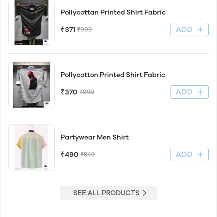
Pollycottan Printed Shirt Fabric
ADD
₹371
₹999
Pollycotton Printed Shirt Fabric
ADD
₹370
₹999
Partywear Men Shirt
ADD
₹490
₹849
SEE ALL PRODUCTS