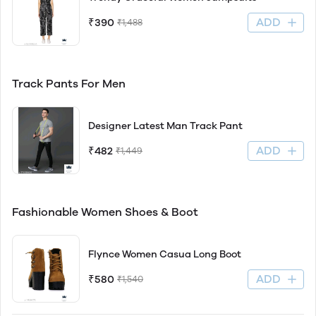
ADD
₹390
₹1,488
Track Pants For Men
Designer Latest Man Track Pant
ADD
₹482
₹1,449
Fashionable Women Shoes & Boot
Flynce Women Casua Long Boot
ADD
₹580
₹1,540