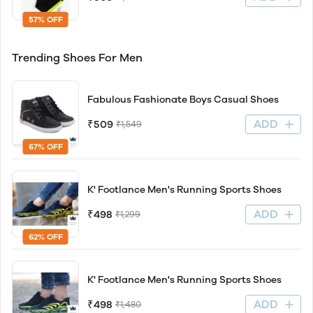
57% OFF
Trending Shoes For Men
Fabulous Fashionate Boys Casual Shoes
ADD
₹509
₹1,549
67% OFF
K' Footlance Men's Running Sports Shoes
ADD
₹498
₹1,299
62% OFF
K' Footlance Men's Running Sports Shoes
ADD
₹498
₹1,480