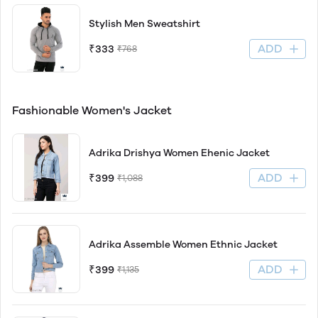
Stylish Men Sweatshirt
ADD
₹333
₹768
Fashionable Women's Jacket
Adrika Drishya Women Ehenic Jacket
ADD
₹399
₹1,088
Adrika Assemble Women Ethnic Jacket
ADD
₹399
₹1,135