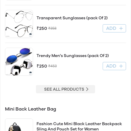
Transparent Sunglasses (pack Of 2)
ADD
₹250
₹358
Trendy Men's Sunglasses (pack Of 2)
ADD
₹250
₹453
SEE ALL PRODUCTS
Mini Back Leather Bag
Fashion Cute Mini Black Leather Backpack
Sling And Pouch Set for Women