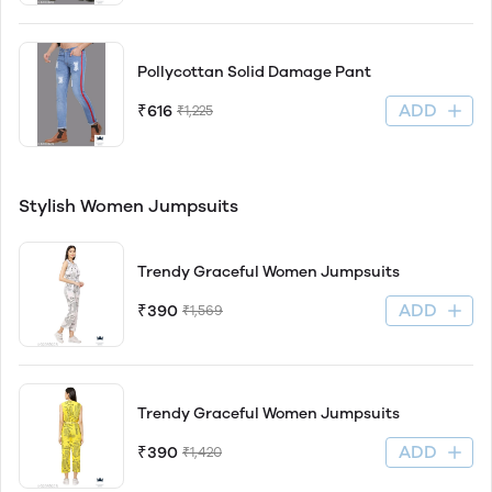
Pollycottan Solid Damage Pant
ADD
₹616
₹1,225
Stylish Women Jumpsuits
Trendy Graceful Women Jumpsuits
ADD
₹390
₹1,569
Trendy Graceful Women Jumpsuits
ADD
₹390
₹1,420