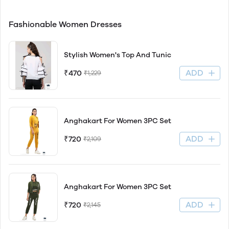
Fashionable Women Dresses
Stylish Women's Top And Tunic
ADD
₹470
₹1,229
Anghakart For Women 3PC Set
ADD
₹720
₹2,109
Anghakart For Women 3PC Set
ADD
₹720
₹2,145