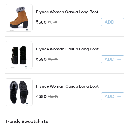
Flynce Women Casua Long Boot
ADD
₹580
₹1,540
Flynce Woman Casua Long Boot
ADD
₹580
₹1,540
Flynce Woman Casua Long Boot
ADD
₹580
₹1,540
Trendy Sweatshirts