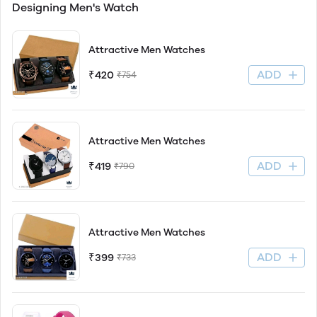
Designing Men's Watch
Attractive Men Watches
ADD
₹420
₹754
Attractive Men Watches
ADD
₹419
₹790
Attractive Men Watches
ADD
₹399
₹733