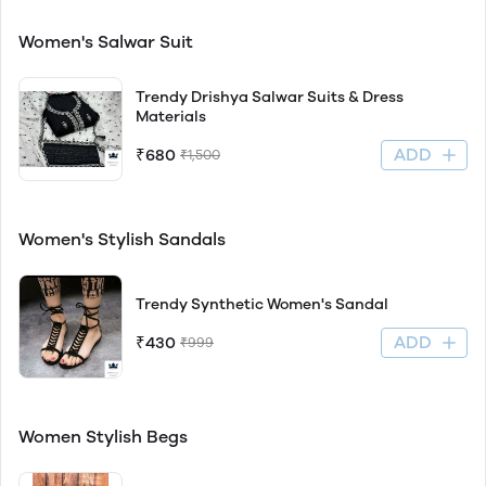
Women's Salwar Suit
Trendy Drishya Salwar Suits & Dress
Materials
ADD
₹680
₹1,500
Women's Stylish Sandals
Trendy Synthetic Women's Sandal
ADD
₹430
₹999
Women Stylish Begs