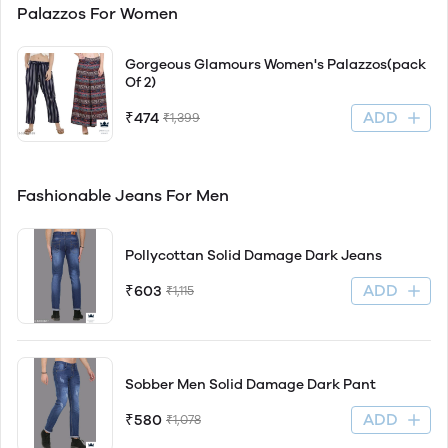
Palazzos For Women
Gorgeous Glamours Women's Palazzos(pack
Of 2)
ADD
₹474
₹1,399
Fashionable Jeans For Men
Pollycottan Solid Damage Dark Jeans
ADD
₹603
₹1,115
Sobber Men Solid Damage Dark Pant
ADD
₹580
₹1,078