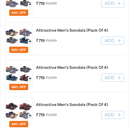
ADD
₹719
₹1,999
64% OFF
Attractive Men's Sandals (Pack Of 4)
ADD
₹719
₹1,999
64% OFF
Attractive Men's Sandals (Pack Of 4)
ADD
₹719
₹1,999
64% OFF
Attractive Men's Sandals (Pack Of 4)
ADD
₹719
₹1,999
64% OFF