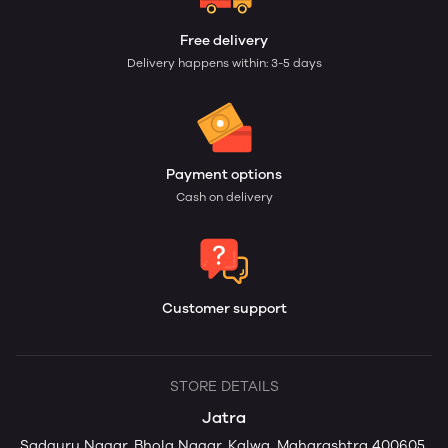
Free delivery
Delivery happens within: 3-5 days
Payment options
Cash on delivery
Customer support
STORE DETAILS
Jatra
Sadguru Nagar, Bhola Nagar, Kalwa, Maharashtra 400605,