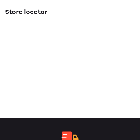
Store locator