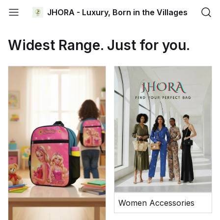
JHORA - Luxury, Born in the Villages
Widest Range. Just for you.
Women Accessories