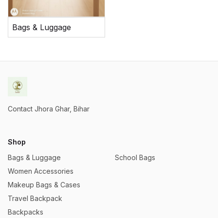
Bags & Luggage
Contact Jhora Ghar, Bihar
Shop
Bags & Luggage
School Bags
Women Accessories
Makeup Bags & Cases
Travel Backpack
Backpacks