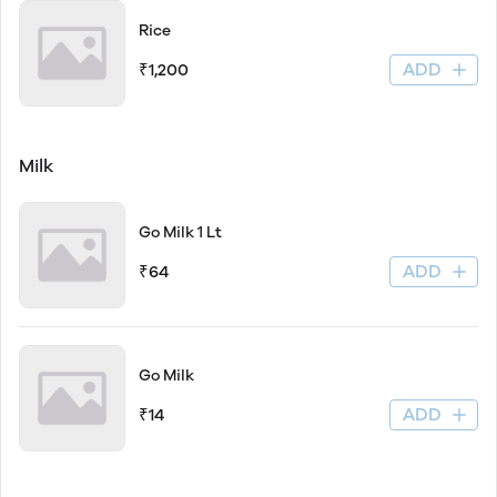
Rice
ADD
₹1,200
Milk
Go Milk 1 Lt
ADD
₹64
Go Milk
ADD
₹14