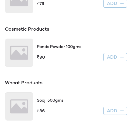
ADD
₹79
Cosmetic Products
Ponds Powder 100gms
ADD
₹90
Wheat Products
Sooji 500gms
ADD
₹36