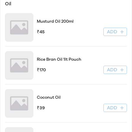
Oil
Musturd Oil 200ml
ADD
₹45
Rice Bran Oil 1lt Pouch
ADD
₹170
Coconut Oil
ADD
₹39