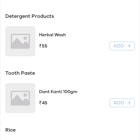
Detergent Products
Herbal Wash
ADD
₹55
Tooth Paste
Dant Kanti 100gm
ADD
₹45
Rice