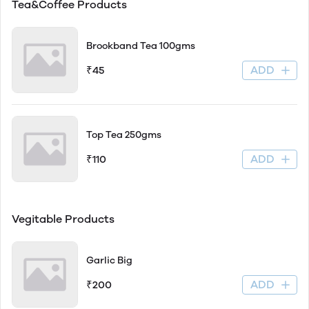
Tea&Coffee Products
Brookband Tea 100gms
ADD
₹45
Top Tea 250gms
ADD
₹110
Vegitable Products
Garlic Big
ADD
₹200