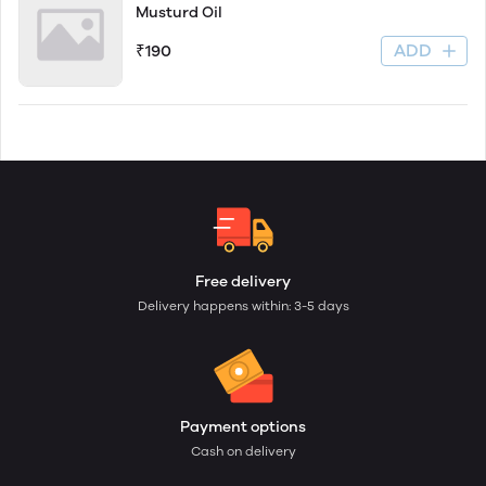
Musturd Oil
ADD
₹190
Free delivery
Delivery happens within: 3-5 days
Payment options
Cash on delivery