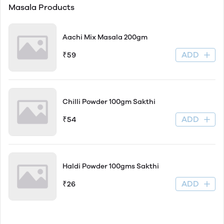
Masala Products
Aachi Mix Masala 200gm
ADD
₹59
Chilli Powder 100gm Sakthi
ADD
₹54
Haldi Powder 100gms Sakthi
ADD
₹26