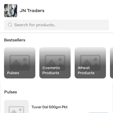
JN Traders
Bestsellers
Cosmetic
Wheat
Pulses
Products
Products
Pulses
Tuvar Dal 500gm Pkt