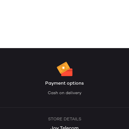
Payment options
Cash on delivery
STORE DETAILS
Joy Telecom