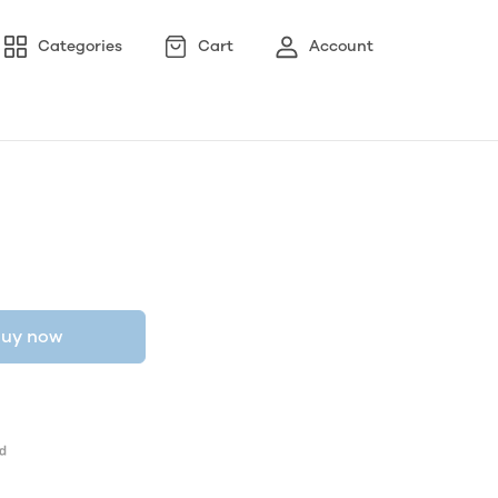
Categories
Cart
Account
uy now