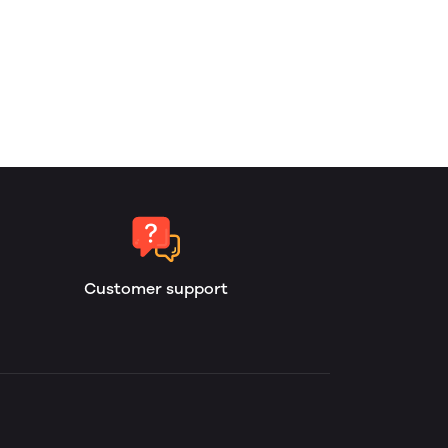
Customer support