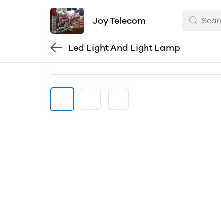
Joy Telecom
Led Light And Light Lamp