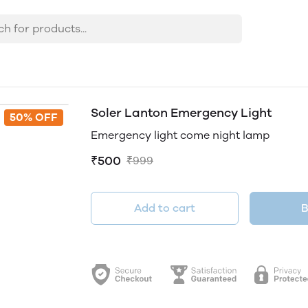
Soler Lanton Emergency Light
50% OFF
Emergency light come night lamp
₹500
₹999
Add to cart
B