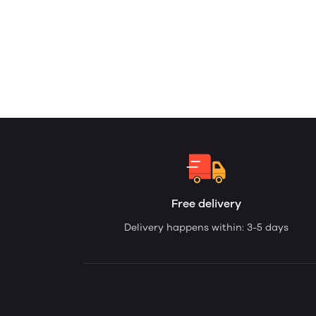
Free delivery
Delivery happens within: 3-5 days