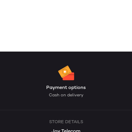
Payment options
Cash on delivery
STORE DETAILS
Joy Telecom