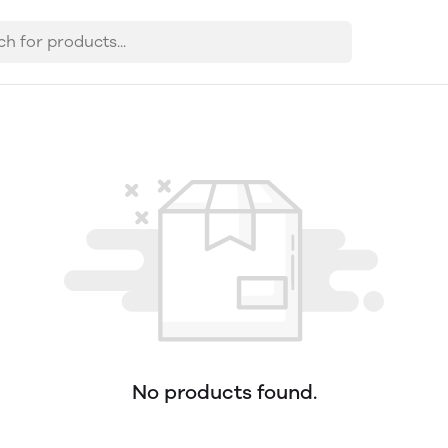
No products found.