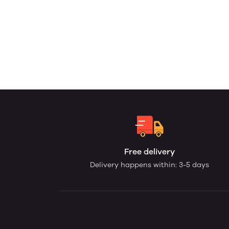
Free delivery
Delivery happens within: 3-5 days