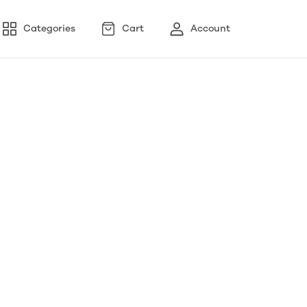
Categories
Cart
Account