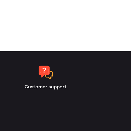
Customer support