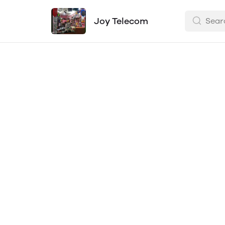
Joy Telecom